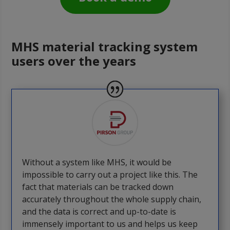
MHS material tracking system
users over the years
Without a system like MHS, it would be
impossible to carry out a project like this. The
fact that materials can be tracked down
accurately throughout the whole supply chain,
and the data is correct and up-to-date is
immensely important to us and helps us keep