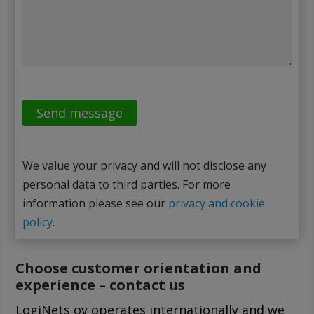
We value your privacy and will not disclose any
personal data to third parties. For more
information please see our
privacy and cookie
policy
.
Choose customer orientation and
experience
–
contact us
LogiNets oy operates internationally and we