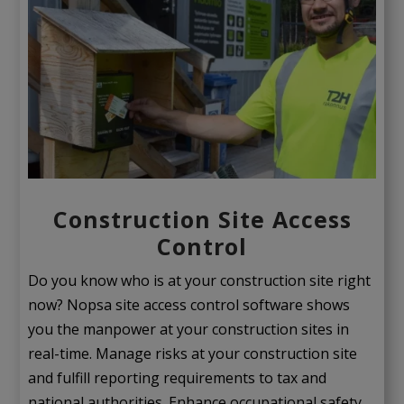
Construction Site Access
Control
Do you know who is at your construction site right
now? Nopsa site access control software shows
you the manpower at your construction sites in
real-time. Manage risks at your construction site
and fulfill reporting requirements to tax and
national authorities. Enhance occupational safety