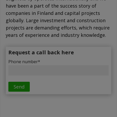
have been a part of the success story of
companies in Finland and capital projects
globally. Large investment and construction
projects are demanding efforts, which require
years of experience and industry knowledge.
Request a call back here
Phone number*