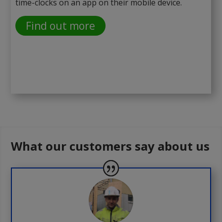
time-clocks on an app on their mobile device.
Find out more
What our customers say about us