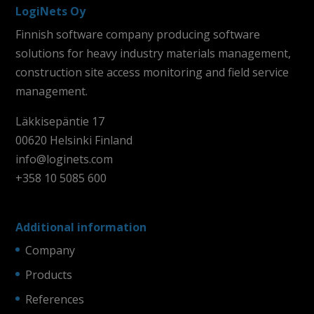
LogiNets Oy
Finnish software company producing software
solutions for heavy industry materials management,
construction site access monitoring and field service
management.
Läkkisepäntie 17
00620 Helsinki Finland
info@loginets.com
+358 10 5085 600
Additional information
Company
Products
References