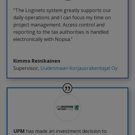
“The Loginets system greatly supports our
daily operations and I can focus my time on
project management. Access control and
reporting to the tax authorities is handled
electronically with Nopsa.”
Kimmo Reinikainen
Supervisor
,
Uudenmaan Korjausrakentajat Oy
UPM
has made an investment decision to