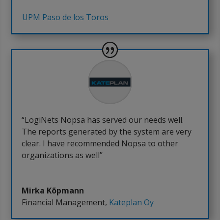
UPM Paso de los Toros
“LogiNets Nopsa has served our needs well.
The reports generated by the system are very
clear. I have recommended Nopsa to other
organizations as well”
Mirka Kõpmann
Financial Management
,
Kateplan Oy