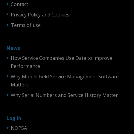
Contact
Privacy Policy and Cookies
Terms of use
News
How Service Companies Use Data to Improve
Performance
Why Mobile Field Service Management Software
Matters
Why Serial Numbers and Service History Matter
Log In
NOPSA