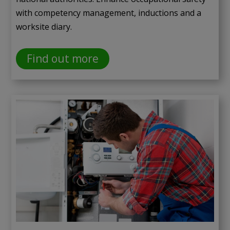
with competency management, inductions and a
worksite diary.
Find out more