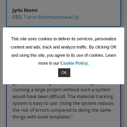
Jyrki Niemi
CEO
,
Turun Betonisaumaus Oy
This site uses cookies to deliver its services, personalize
content and ads, track and analyze traffic. By clicking OK
and using this site, you agree to its use of cookies. Learn
more in our
Cookie Policy
.
OK
“It’s an insanely good system. The benefits
gained from using the system are huge,
running a large project without such a system
would have been difficult. The material tracking
system is easy to use. Using the system reduces
the risk of errors compared to doing the same
things with excel templates.”