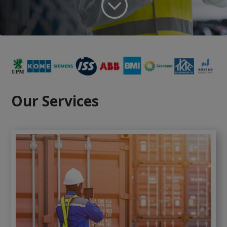
;
Our Services