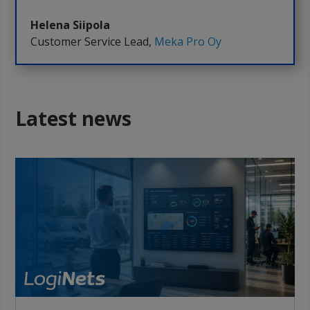
Helena Siipola
Customer Service Lead
,
Meka Pro Oy
Latest news