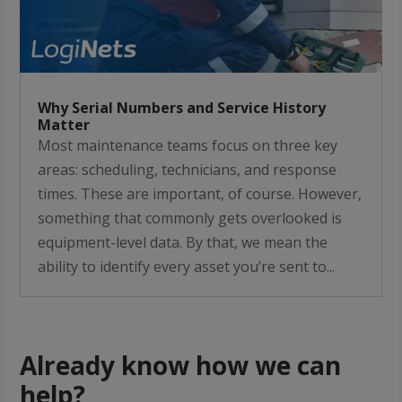
Why Serial Numbers and Service History
Matter
Most maintenance teams focus on three key
areas: scheduling, technicians, and response
times. These are important, of course. However,
something that commonly gets overlooked is
equipment-level data. By that, we mean the
ability to identify every asset you’re sent to...
Already know how we can
help?