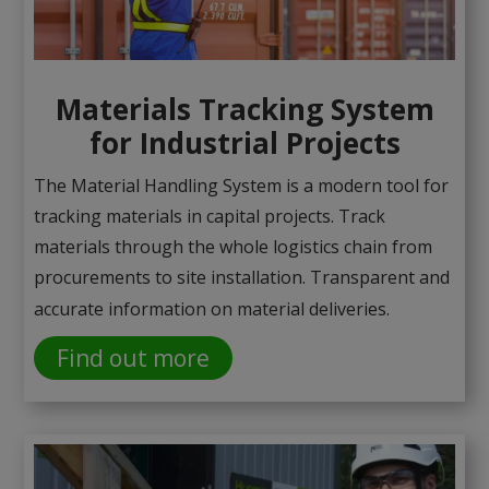
Materials Tracking System
for Industrial Projects
The Material Handling System is a modern tool for
tracking materials in capital projects. Track
materials through the whole logistics chain from
procurements to site installation. Transparent and
accurate information on material deliveries.
Find out more