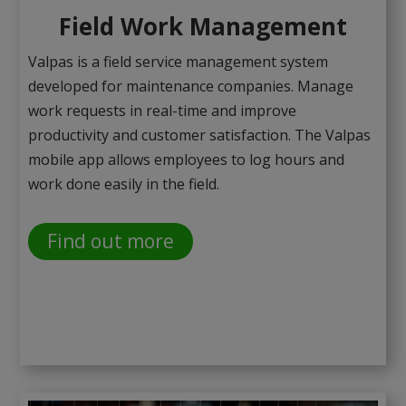
Field Work Management
Valpas is a field service management system
developed for maintenance companies. Manage
work requests in real-time and improve
productivity and customer satisfaction. The Valpas
mobile app allows employees to log hours and
work done easily in the field.
Find out more