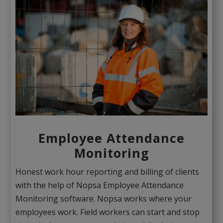
Employee Attendance
Monitoring
Honest work hour reporting and billing of clients
with the help of Nopsa Employee Attendance
Monitoring software. Nopsa works where your
employees work. Field workers can start and stop