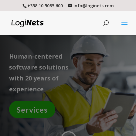
+358 10 5085 600
info@loginets.com
Human-centered
software solutions
with 20 years of
experience
Services