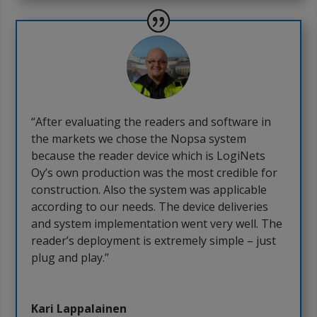
“After evaluating the readers and software in
the markets we chose the Nopsa system
because the reader device which is LogiNets
Oy’s own production was the most credible for
construction. Also the system was applicable
according to our needs. The device deliveries
and system implementation went very well. The
reader’s deployment is extremely simple – just
plug and play.”
Kari Lappalainen