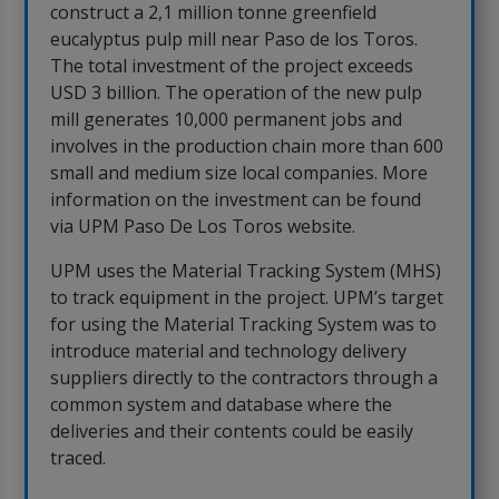
construct a 2,1 million tonne greenfield
eucalyptus pulp mill near Paso de los Toros.
The total investment of the project exceeds
USD 3 billion. The operation of the new pulp
mill generates 10,000 permanent jobs and
involves in the production chain more than 600
small and medium size local companies. More
information on the investment can be found
via UPM Paso De Los Toros website.
UPM uses the Material Tracking System (MHS)
to track equipment in the project. UPM’s target
for using the Material Tracking System was to
introduce material and technology delivery
suppliers directly to the contractors through a
common system and database where the
deliveries and their contents could be easily
traced.