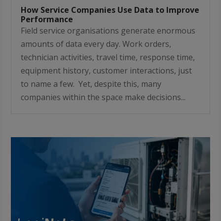
How Service Companies Use Data to Improve
Performance
Field service organisations generate enormous
amounts of data every day. Work orders,
technician activities, travel time, response time,
equipment history, customer interactions, just
to name a few. Yet, despite this, many
companies within the space make decisions...