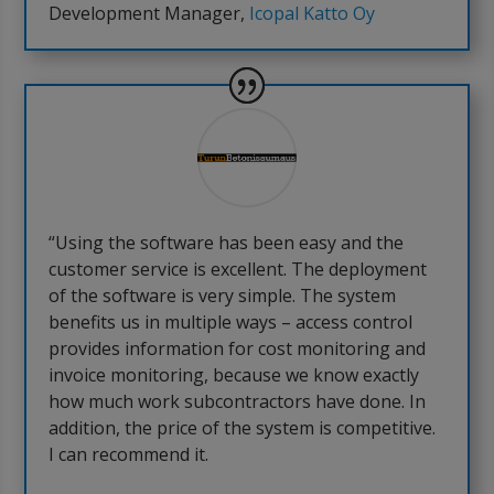
Development Manager
,
Icopal Katto Oy
“Using the software has been easy and the
customer service is excellent. The deployment
of the software is very simple. The system
benefits us in multiple ways – access control
provides information for cost monitoring and
invoice monitoring, because we know exactly
how much work subcontractors have done. In
addition, the price of the system is competitive.
I can recommend it.