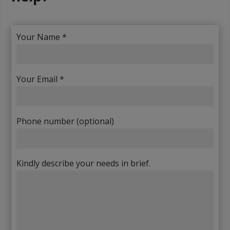
Your Name *
Your Email *
Phone number (optional)
Kindly describe your needs in brief.