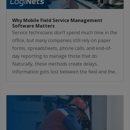
Why Mobile Field Service Management
Software Matters
Service technicians don’t spend much time in the
office, but many companies still rely on paper
forms, spreadsheets, phone calls, and end-of-
day reporting to manage those that do.
Naturally, these methods create delays.
Information gets lost between the field and the...