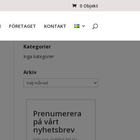
0 Objekt
R
FÖRETAGET
KONTAKT
Kategorier
Inga kategorier
Arkiv
Arkiv
Prenumerera
på vårt
nyhetsbrev
Join our mailing list to