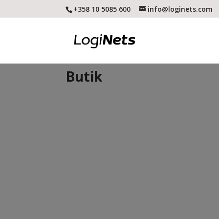
+358 10 5085 600
info@loginets.com
Butik