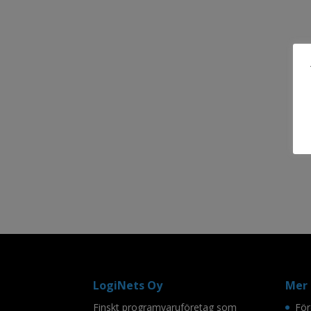
LogiNets Oy
Mer 
Finskt programvaruföretag som
För