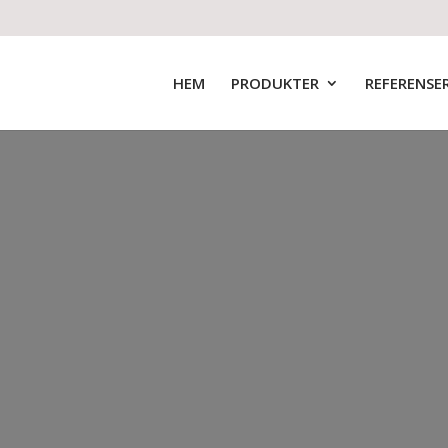
HEM
PRODUKTER
REFERENSE