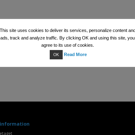
This site uses cookies to deliver its services, personalize content an
ads, track and analyze traffic. By clicking OK and using this site, you
agree to its use of cookies.
Read More
OK
information
etaget