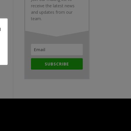
receive the latest news
and updates from our
team.
d
SUBSCRIBE