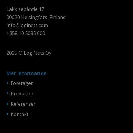
Läkkisepäntie 17
00620 Helsingfors, Finland
info@loginets.com
+358 10 5085 600
2025 © LogiNets Oy
Mer information
Företaget
Produkter
Referenser
Kontakt