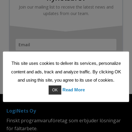
Join our mailing list to receive the latest news and
updates from our team.
SUBSCRIBE
This site uses cookies to deliver its services, personalize
content and ads, track and analyze traffic. By clicking OK
and using this site, you agree to its use of cookies.
Read More
OK
LogiNets Oy
Finskt programvaruföretag som erbjuder lösningar
för fältarbete.