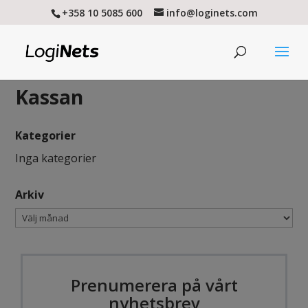
+358 10 5085 600
info@loginets.com
Kassan
Kategorier
Inga kategorier
Arkiv
Arkiv
Prenumerera på vårt
nyhetsbrev