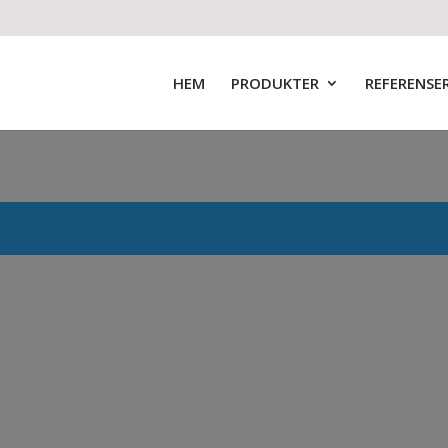
HEM
PRODUKTER
REFERENSE