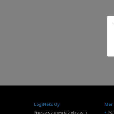
LogiNets Oy
Mer 
Finskt programvaruföretag som
För