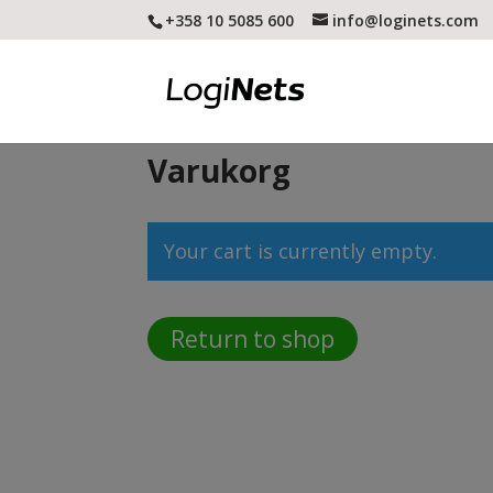
+358 10 5085 600
info@loginets.com
Varukorg
Your cart is currently empty.
Return to shop