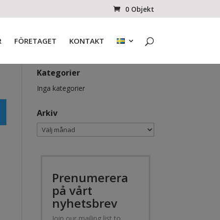
0 Objekt
R
FÖRETAGET
KONTAKT
Kategorier
Inga kategorier
Arkiv
Arkiv
Prenumerera
på vårt
nyhetsbrev
Join our mailing list to