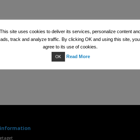
This site uses cookies to deliver its services, personalize content an
ads, track and analyze traffic. By clicking OK and using this site, you
agree to its use of cookies.
Read More
OK
information
etaget