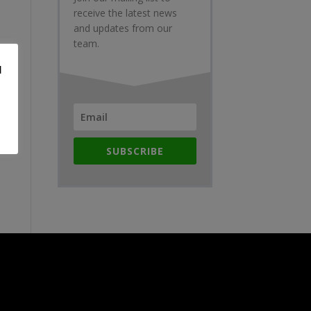
receive the latest news
and updates from our
team.
d
SUBSCRIBE