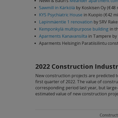
Newil & Baun’s
Meander apartment com
Sawmill in Kärkölä
by Koskisen Oy (€48 m
KYS Psychiatric House
in Kuopio (€42 mi
Lapinmäentie 1 renovation
by SRV Raken
Kemponkylä multipurpose building
in t
Aparments Kanavansilta
in Tampere by Y
Aparments Helsingin Paratiisilintu cons
2022 Construction Industr
New construction projects are predicted 
first quarter of 2022. The value of constr
corresponding period last year, but large-
estimated value of new construction proje