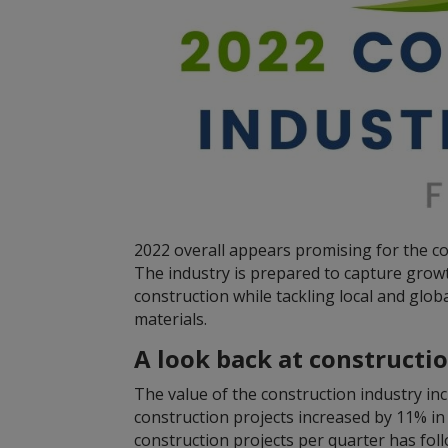
2022 overall appears promising for the co
The industry is prepared to capture grow
construction while tackling local and glo
materials.
A look back at constructi
The value of the construction industry i
construction projects increased by 11% i
construction projects per quarter has fol