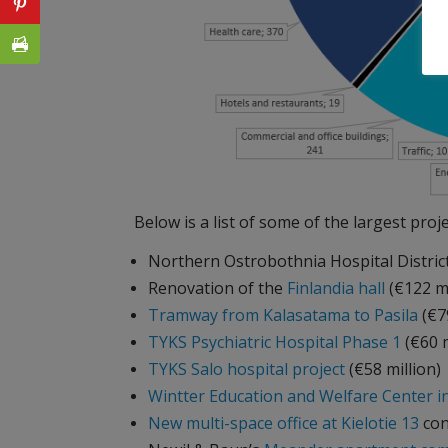
Below is a list of some of the largest proje
Northern Ostrobothnia Hospital Distric
Renovation of the
Finlandia hall
(€122 m
Tramway from Kalasatama to Pasila
(€79
TYKS Psychiatric Hospital Phase 1
(€60 m
TYKS Salo hospital project
(€58 million)
Wintter Education and Welfare Center 
New multi-space office at Kielotie 13
con