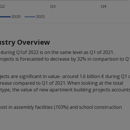
ustry Overview
during Q1of 2022 is on the same level as Q1 of 2021.
rojects is forecasted to decrease by 32% in comparison to Q
ts are significant in value- around 1.6 billion € during Q1 
crease compared to Q1 of 2021. When looking at the total
g type, the value of new apartment building projects account
ost in assembly facilities (103%) and school construction