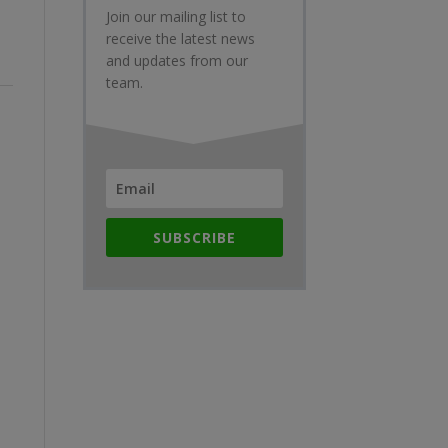
Join our mailing list to
receive the latest news
and updates from our
team.
SUBSCRIBE