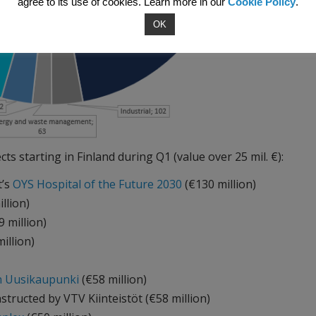
agree to its use of cookies. Learn more in our
Cookie Policy
.
OK
cts starting in Finland during Q1 (value over 25 mil. €):
t’s
OYS Hospital of the Future 2030
(€130 million)
illion)
 million)
illion)
in Uusikaupunki
(€58 million)
structed by VTV Kiinteistöt (€58 million)