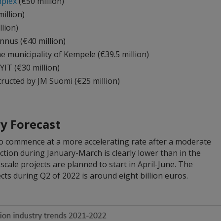
plex
(€50 million)
illion)
llion)
nus (€40 million)
he municipality of Kempele (€39.5 million)
IT (€30 million)
tructed by JM Suomi (€25 million)
y Forecast
to commence at a more accelerating rate after a moderate
uction during January-March is clearly lower than in the
scale projects are planned to start in April-June. The
cts during Q2 of 2022 is around eight billion euros.