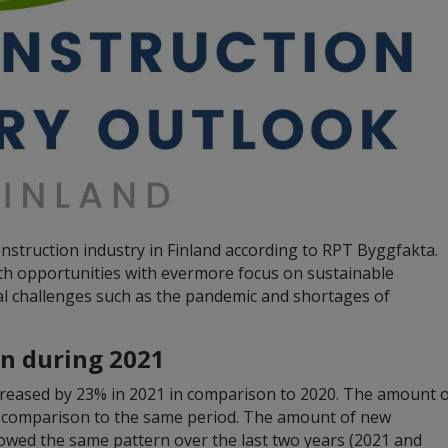
nstruction industry in Finland according to RPT Byggfakta.
th opportunities with evermore focus on sustainable
bal challenges such as the pandemic and shortages of
on during 2021
ncreased by 23% in 2021 in comparison to 2020. The amount 
n comparison to the same period. The amount of new
lowed the same pattern over the last two years (2021 and