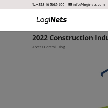
+358 10 5085 600
info@loginets.com
2022 Construction Ind
Access Control
,
Blog