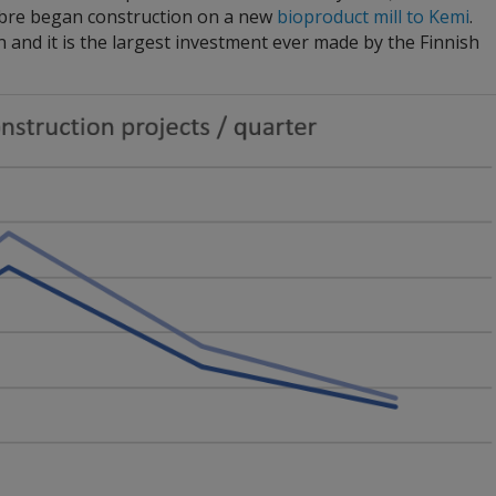
Fibre began construction on a new
bioproduct mill to Kemi
.
ion and it is the largest investment ever made by the Finnish