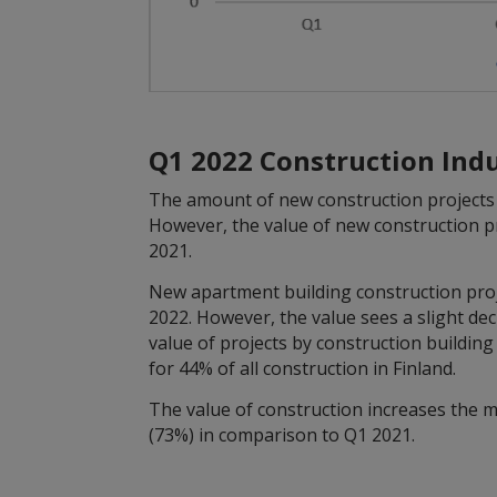
Q1 2022 Construction Ind
The amount of new construction projects 
However, the value of new construction p
2021.
New apartment building construction projec
2022. However, the value sees a slight de
value of projects by construction buildin
for 44% of all construction in Finland.
The value of construction increases the m
(73%) in comparison to Q1 2021.