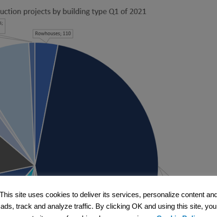
This site uses cookies to deliver its services, personalize content an
ads, track and analyze traffic. By clicking OK and using this site, you