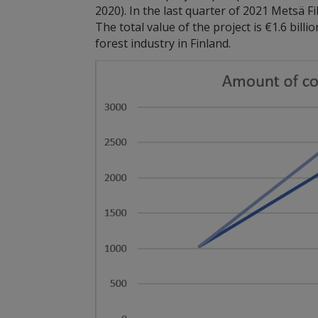
2020). In the last quarter of 2021 Metsä 
The total value of the project is €1.6 bill
forest industry in Finland.