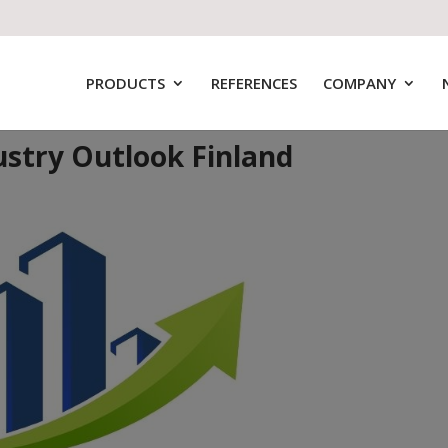
PRODUCTS
REFERENCES
COMPANY
ustry Outlook Finland