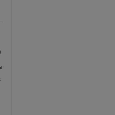
1
of
s