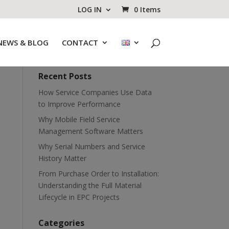
LOG IN
0 Items
NEWS & BLOG
CONTACT
Recent Posts
How Service Companies Use Data
to Improve Performance
Why Mobile Field Service
Management Software Matters
Why Serial Numbers and Service
History Matter
From Purchase Order to Installation:
Understanding the Full Material
Lifecycle in EPC Projects
Categories