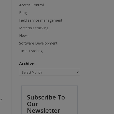
Access Control
Blog
Field service management
Materials tracking
News
Software Development
Time Tracking
Archives
Archives
Subscribe To
of
Our
Newsletter