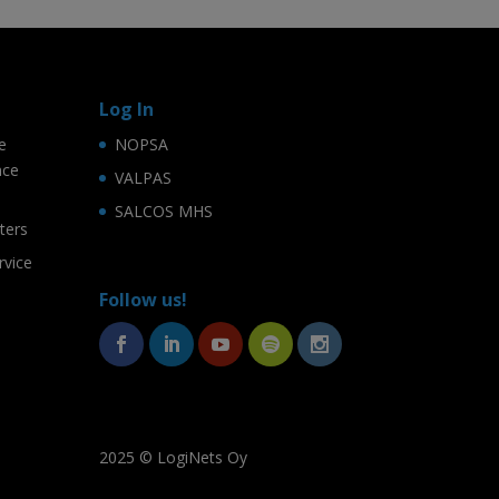
Log In
e
NOPSA
nce
VALPAS
SALCOS MHS
ters
rvice
Follow us!
2025 © LogiNets Oy