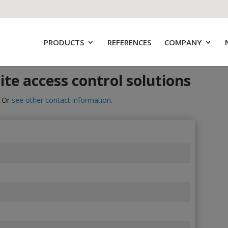
PRODUCTS
REFERENCES
COMPANY
ite access control solutions
. Or
see other contact information.