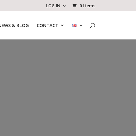
LOG IN
0 Items
NEWS & BLOG
CONTACT