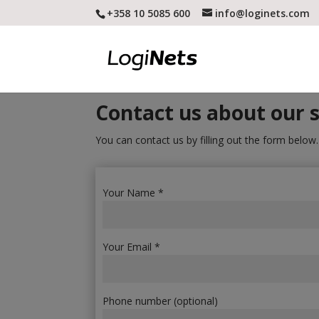
+358 10 5085 600
info@loginets.com
Contact us about our s
You can contact us by filling out the form below
Your Name *
Your Email *
Phone number (optional)