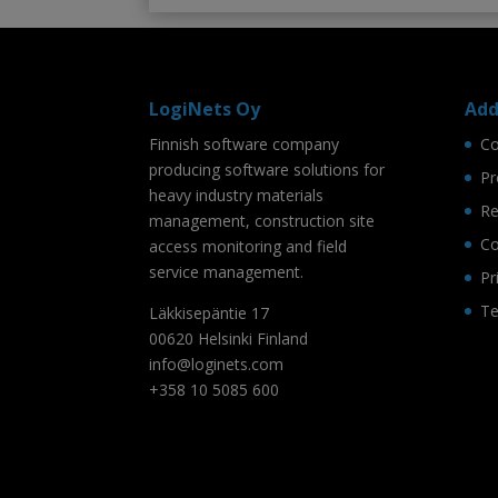
LogiNets Oy
Add
Finnish software company
C
producing software solutions for
Pr
heavy industry materials
Re
management, construction site
Co
access monitoring and field
service management.
Pr
Te
Läkkisepäntie 17
00620 Helsinki Finland
info@loginets.com
+358 10 5085 600