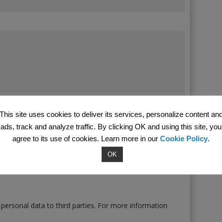
This site uses cookies to deliver its services, personalize content an
ads, track and analyze traffic. By clicking OK and using this site, you
agree to its use of cookies. Learn more in our
Cookie Policy
.
OK
 personal data to third parties. For more information