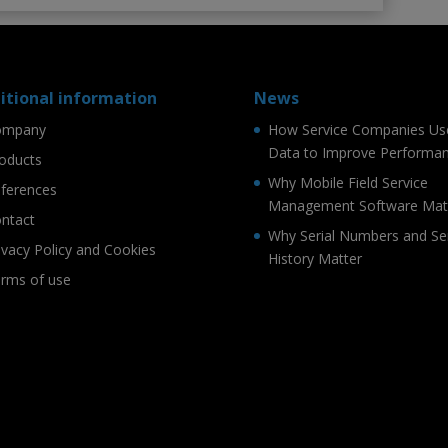
itional information
News
ompany
How Service Companies Us
Data to Improve Performa
oducts
Why Mobile Field Service
ferences
Management Software Mat
ntact
Why Serial Numbers and Se
ivacy Policy and Cookies
History Matter
rms of use