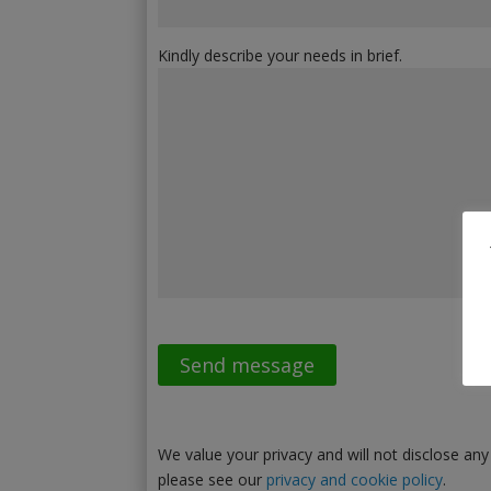
Kindly describe your needs in brief.
We value your privacy and will not disclose any
please see our
privacy and cookie policy
.