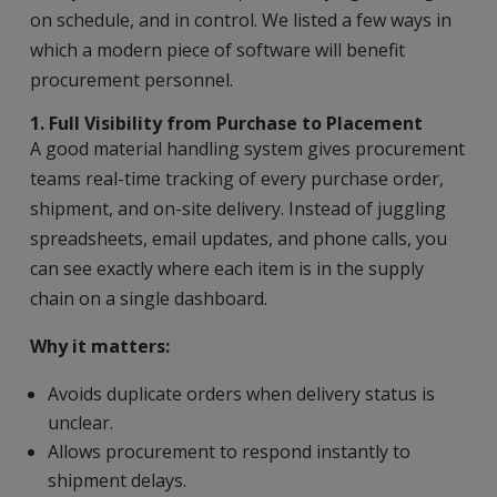
on schedule, and in control. We listed a few ways in
which a modern piece of software will benefit
procurement personnel.
1. Full Visibility from Purchase to Placement
A good material handling system gives procurement
teams real-time tracking of every purchase order,
shipment, and on-site delivery. Instead of juggling
spreadsheets, email updates, and phone calls, you
can see exactly where each item is in the supply
chain on a single dashboard.
Why it matters:
Avoids duplicate orders when delivery status is
unclear.
Allows procurement to respond instantly to
shipment delays.