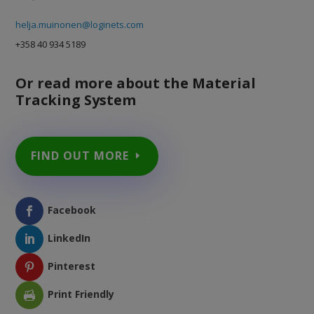
helja.muinonen@loginets.com
+358 40 934 5189
Or read more about the Material
Tracking System
FIND OUT MORE
Facebook
LinkedIn
Pinterest
Print Friendly