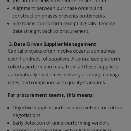
Just-in-time deliveries reduce onsite clutter.
Alignment between purchase orders and
construction phases prevents bottlenecks.
Site teams can confirm receipt digitally, feeding
data straight back to procurement.
3.
Data-Driven Supplier Management
Capital projects often involve dozens, sometimes
even hundreds, of suppliers. A centralized platform
collects performance data from all these suppliers
automatically: lead times, delivery accuracy, damage
rates, and compliance with quality standards.
For procurement teams, this means:
Objective supplier performance metrics for future
negotiations.
Early detection of underperforming vendors.
Stronger partnerships with reliable suppliers.