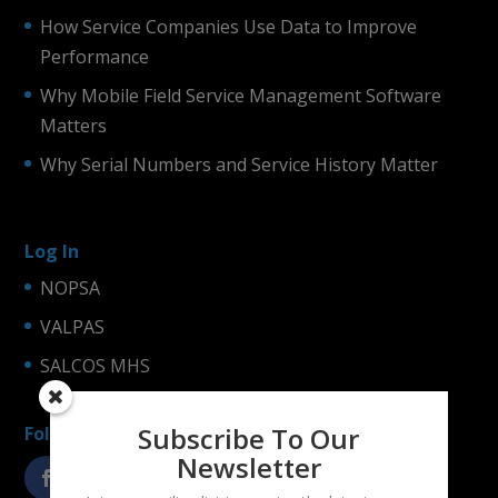
How Service Companies Use Data to Improve
Performance
Why Mobile Field Service Management Software
Matters
Why Serial Numbers and Service History Matter
Log In
NOPSA
VALPAS
SALCOS MHS
Subscribe To Our
Follow us!
Newsletter