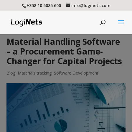
+358 10 5085 600
info@loginets.com
Material Handling Software
– a Procurement Game-
Changer for Capital Projects
Blog
,
Materials tracking
,
Software Development