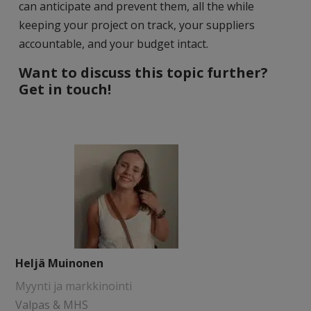
can anticipate and prevent them, all the while
keeping your project on track, your suppliers
accountable, and your budget intact.
Want to discuss this topic further?
Get in touch!
Heljä Muinonen
Myynti ja markkinointi
Valpas & MHS