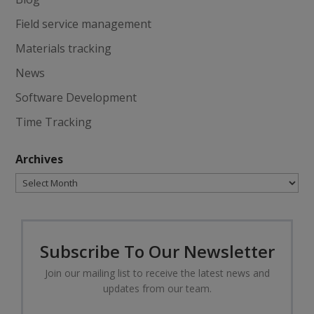
Field service management
Materials tracking
News
Software Development
Time Tracking
Archives
Archives
Subscribe To Our Newsletter
Join our mailing list to receive the latest news and
updates from our team.