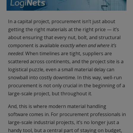
In a capital project, procurement isn’t just about
getting the right materials at the right price — it’s
about ensuring that every nut, bolt, and structural
component is available
exactly when and where it’s
needed
. When timelines are tight, suppliers are
scattered across continents, and the project site is a
logistical puzzle, even a small material delay can
snowball into costly downtime. In this way, well-run
procurement is not only crucial in the beginning of a
large-scale project, but throughout it.
And, this is where modern material handling
software comes in. For procurement professionals in
large-scale industrial projects, it’s no longer just a
handy tool, but a central part of staying on budget,