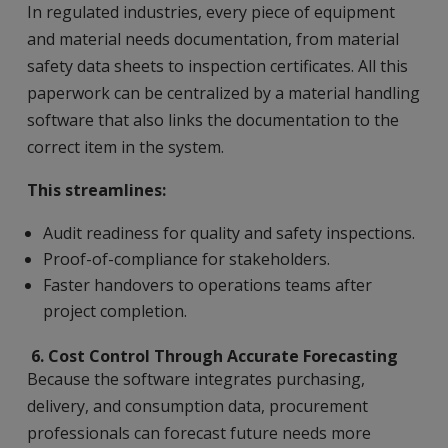
In regulated industries, every piece of equipment
and material needs documentation, from material
safety data sheets to inspection certificates. All this
paperwork can be centralized by a material handling
software that also links the documentation to the
correct item in the system.
This streamlines:
Audit readiness for quality and safety inspections.
Proof-of-compliance for stakeholders.
Faster handovers to operations teams after
project completion.
6
. Cost Control Through Accurate Forecasting
Because the software integrates purchasing,
delivery, and consumption data, procurement
professionals can forecast future needs more