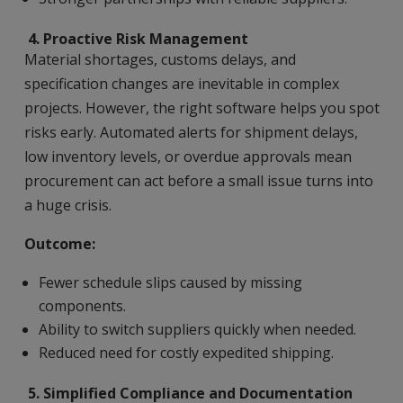
4.
Proactive Risk Management
Material shortages, customs delays, and
specification changes are inevitable in complex
projects. However, the right software helps you spot
risks early. Automated alerts for shipment delays,
low inventory levels, or overdue approvals mean
procurement can act before a small issue turns into
a huge crisis.
Outcome:
Fewer schedule slips caused by missing
components.
Ability to switch suppliers quickly when needed.
Reduced need for costly expedited shipping.
5.
Simplified Compliance and Documentation