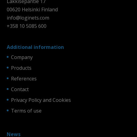
Läkkisepäntie 17
00620 Helsinki Finland
info@loginets.com
+358 10 5085 600
Additional information
Company
Products
References
Contact
Privacy Policy and Cookies
Terms of use
News