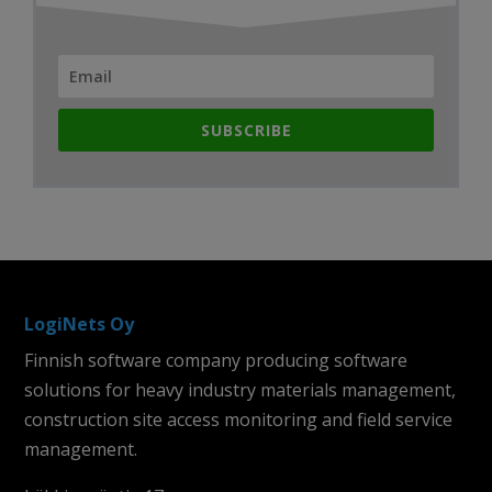
SUBSCRIBE
LogiNets Oy
Finnish software company producing software
solutions for heavy industry materials management,
construction site access monitoring and field service
management.