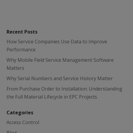
Recent Posts
How Service Companies Use Data to Improve
Performance
Why Mobile Field Service Management Software
Matters
Why Serial Numbers and Service History Matter
From Purchase Order to Installation: Understanding
the Full Material Lifecycle in EPC Projects
Categories
Access Control
Blog