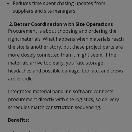
Reduces time spent chasing updates from
suppliers and site managers.
2.
Better Coordination with Site Operations
Procurement is about choosing and ordering the
right materials. What happens when materials reach
the site is another story, but these project parts are
more closely connected than it might seem. If the
materials arrive too early, you face storage
headaches and possible damage; too late, and crews
are left idle.
Integrated material handling software connects
procurement directly with site logistics, so delivery
schedules match construction sequencing.
Benefits: