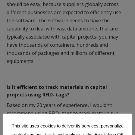
should be easy, because suppliers globally across
different businesses are expected to efficiently use
the software. The software needs to have the
capability to deal with vast data amounts that are
typically associated with capital projects- you may
have thousands of containers, hundreds and
thousands of packages and millions of different
equipments.
Is it efficient to track materials in capital
projects using RFID- tags?
Based on my 20 years of experience, I wouldn’t
recommend using RFID- tags to track materials in
capital projects. In the project business, there is
This site uses cookies to deliver its services, personalize
extensive presence of metal at all tracking levels and
content and ads, track and analyze traffic. By clicking OK