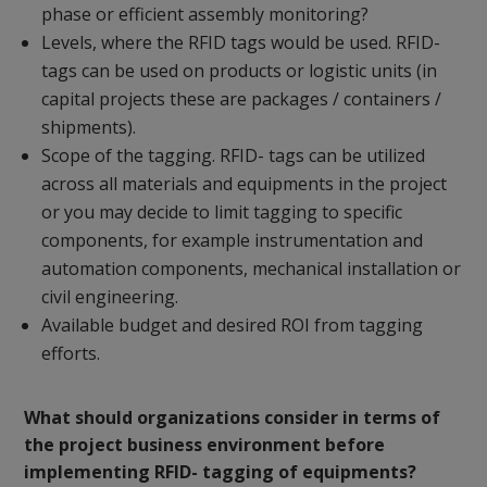
phase or efficient assembly monitoring?
Levels, where the RFID tags would be used. RFID-
tags can be used on products or logistic units (in
capital projects these are packages / containers /
shipments).
Scope of the tagging. RFID- tags can be utilized
across all materials and equipments in the project
or you may decide to limit tagging to specific
components, for example instrumentation and
automation components, mechanical installation or
civil engineering.
Available budget and desired ROI from tagging
efforts.
What should organizations consider in terms of
the project business environment before
implementing RFID- tagging of equipments?