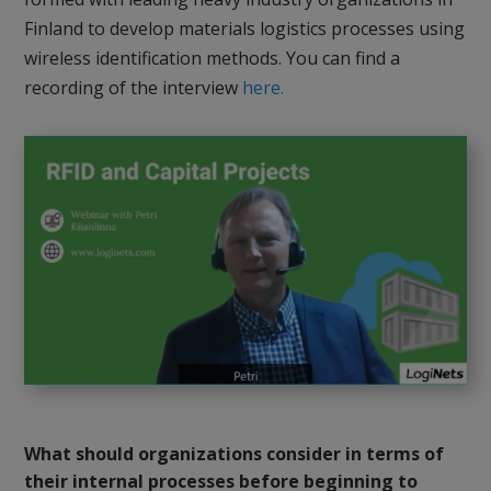
Finland to develop materials logistics processes using
wireless identification methods. You can find a
recording of the interview
here.
What should organizations consider in terms of
their internal processes before beginning to