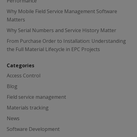
Performance
Why Mobile Field Service Management Software
Matters
Why Serial Numbers and Service History Matter
From Purchase Order to Installation: Understanding
the Full Material Lifecycle in EPC Projects
Categories
Access Control
Blog
Field service management
Materials tracking
News
Software Development