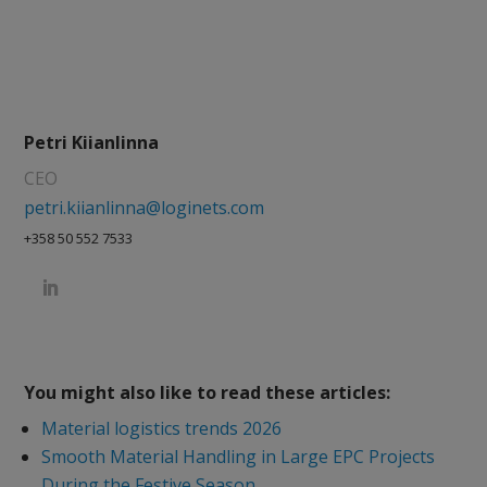
Petri Kiianlinna
CEO
petri.kiianlinna@loginets.com
+358 50 552 7533
You might also like to read these articles:
Material logistics trends 2026
Smooth Material Handling in Large EPC Projects
During the Festive Season