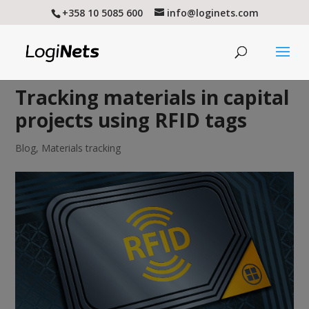
+358 10 5085 600
info@loginets.com
Tracking materials in capital
projects using RFID tags
Blog
,
Materials tracking