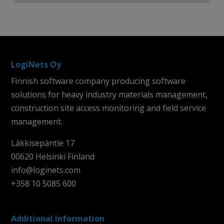
LogiNets Oy
Finnish software company producing software
solutions for heavy industry materials management,
construction site access monitoring and field service
management.
Läkkisepäntie 17
00620 Helsinki Finland
info@loginets.com
+358 10 5085 600
Additional information