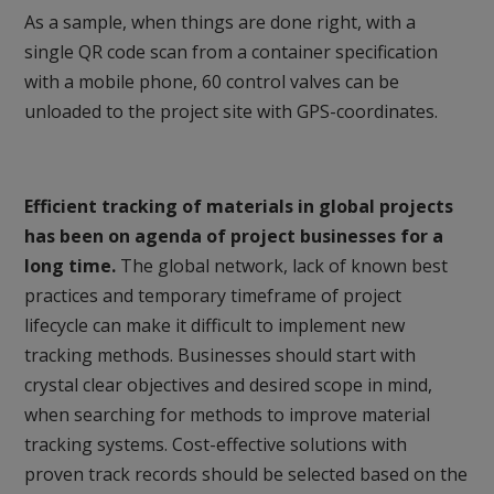
As a sample, when things are done right, with a
single QR code scan from a container specification
with a mobile phone, 60 control valves can be
unloaded to the project site with GPS-coordinates.
Efficient tracking of materials in global projects
has been on agenda of project businesses for a
long time.
The global network, lack of known best
practices and temporary timeframe of project
lifecycle can make it difficult to implement new
tracking methods. Businesses should start with
crystal clear objectives and desired scope in mind,
when searching for methods to improve material
tracking systems. Cost-effective solutions with
proven track records should be selected based on the