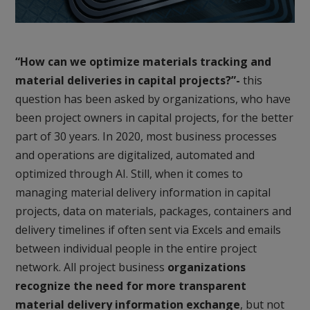
“How can we optimize materials tracking and
material deliveries in capital projects?”-
this
question has been asked by organizations, who have
been project owners in capital projects, for the better
part of 30 years. In 2020, most business processes
and operations are digitalized, automated and
optimized through AI. Still, when it comes to
managing material delivery information in capital
projects, data on materials, packages, containers and
delivery timelines if often sent via Excels and emails
between individual people in the entire project
network. All project business
organizations
recognize the need for more transparent
material delivery information exchange
, but not