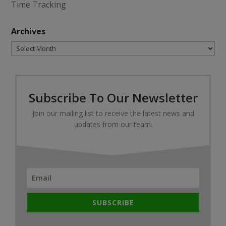
Time Tracking
Archives
Archives
Subscribe To Our Newsletter
Join our mailing list to receive the latest news and
updates from our team.
SUBSCRIBE