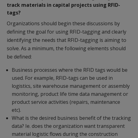
track materials in capital projects using RFID-
tags?
Organizations should begin these discussions by
defining the goal for using RFID-tagging and clearly
identifying the needs that RFID-tagging is aiming to
solve. As a minimum, the following elements should
be defined:
Business processes where the RFID tags would be
used. For example, RFID-tags can be used in
logistics, site warehouse management or assembly
monitoring, product life time data management or
product service activities (repairs, maintenance
etc).
What is the desired business benefit of the tracking
data? Ie. does the organization want transparent
material logistic flows during the construction