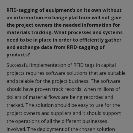
RFID-tagging of equipment’s on its own without
an information exchange platform will not give
the project owners the needed information for
materials tracking. What processes and systems
need to be in place in order to efficiently gather
and exchange data from RFID-tagging of
products?
Successful implementation of RFID tags in capital
projects requires software solutions that are suitable
and scalable for the project business. The software
should have proven track records, when millions of
dollars of material flows are being recorded and
tracked. The solution should be easy to use for the
project owners and suppliers and it should support
the operations of all the different businesses
involved. The deployment of the chosen solution