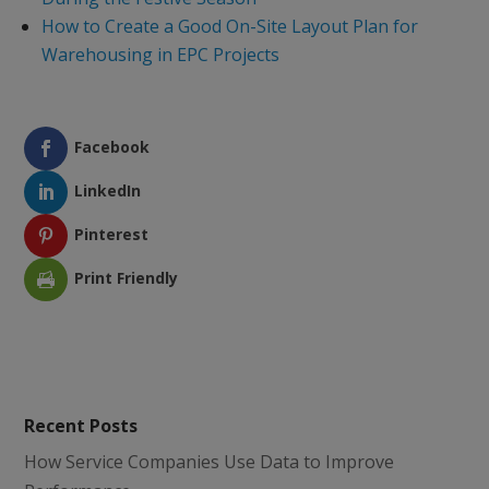
How to Create a Good On-Site Layout Plan for
Warehousing in EPC Projects
Facebook
LinkedIn
Pinterest
Print Friendly
Recent Posts
How Service Companies Use Data to Improve