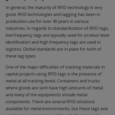
In general, the maturity of RFID technology is very
good. RFID technologies and tagging has been in
production use for over 40 years in various
industries. In regards to standardization of RFID tags,
low frequency tags are typically used for product level
identification and high frequency tags are used in
logistics. Global standards are in place for both of
these tag types.
One of the major difficulties of tracking materials in
capital projects using RFID tags is the presence of
metal at all tracking levels. Containers and trucks
where goods are sent have high amounts of metal
and many of the equipments include metal
components. There are several RFID solutions
available for metal environments, but these tags and