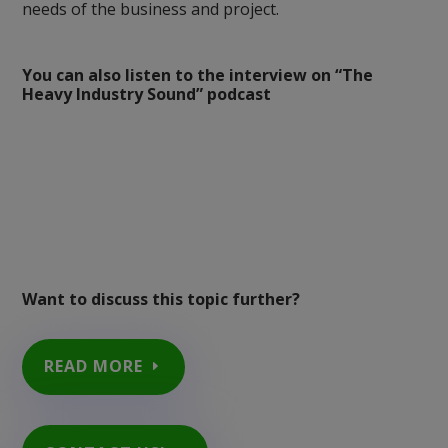
needs of the business and project.
You can also listen to the interview on “The
Heavy Industry Sound” podcast
Want to discuss this topic further?
READ MORE