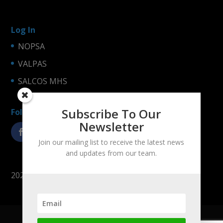
Log In
NOPSA
VALPAS
SALCOS MHS
Subscribe To Our
Follow us!
Newsletter
Join our mailing list to receive the latest news
and updates from our team.
2025 © LogiNets Oy
Company
Products
References
Contact