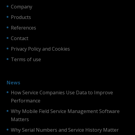
Company
Products
References
Contact
Privacy Policy and Cookies
Terms of use
News
How Service Companies Use Data to Improve
Performance
Why Mobile Field Service Management Software
Matters
Why Serial Numbers and Service History Matter