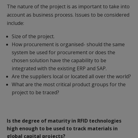
The nature of the project is as important to take into
account as business process. Issues to be considered
include:
Size of the project.
How procurement is organised- should the same
system be used for procurement or does the
chosen solution have the capability to be
integrated with the existing ERP and SAP.
Are the suppliers local or located all over the world?
What are the most critical product groups for the
project to be traced?
Is the degree of maturity in RFID technologies
high enough to be used to track materials in
global capital projects?