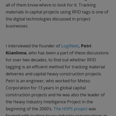
all of them know where to look for it. Tracking
materials in capital projects using RFID tags is one of
the digital technologies discussed in project
businesses.
I interviewed the founder of
LogiNets
,
Petri
Kiianlinna
, who has been a part of these discussions
for over two decades, to find out whether RFID
tagging is an efficient method for tracking material
deliveries and capital heavy construction projects.
Petri is an engineer, who worked for Metso
Corporation for 13 years in global capital
construction projects and he was also the leader of
the Heavy Industry Intelligence Project in the
beginning of the 2000’s.
The HIIPS project
was
formed with leading heavy industry organizations in