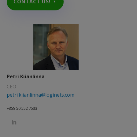
CONTACT US!
Petri Kiianlinna
CEO
petri.kiianlinna@loginets.com
+358 50 552 7533