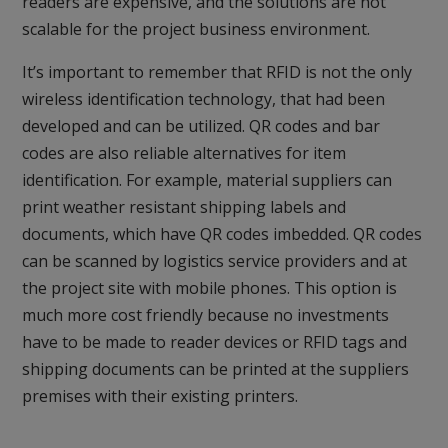
readers are expensive, and the solutions are not
scalable for the project business environment.
It’s important to remember that RFID is not the only
wireless identification technology, that had been
developed and can be utilized. QR codes and bar
codes are also reliable alternatives for item
identification. For example, material suppliers can
print weather resistant shipping labels and
documents, which have QR codes imbedded. QR codes
can be scanned by logistics service providers and at
the project site with mobile phones. This option is
much more cost friendly because no investments
have to be made to reader devices or RFID tags and
shipping documents can be printed at the suppliers
premises with their existing printers.