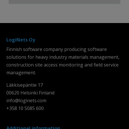
LogiNets Oy
Finnish software company producing software
solutions for heavy industry materials management,
construction site access monitoring and field service
management.
Läkkisepäntie 17
00620 Helsinki Finland
info@loginets.com
+358 10 5085 600
Additional information