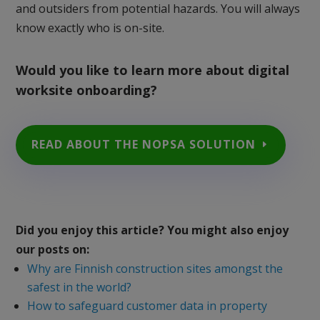
and outsiders from potential hazards. You will always
know exactly who is on-site.
Would you like to learn more about digital
worksite onboarding?
READ ABOUT THE NOPSA SOLUTION
Did you enjoy this article? You might also enjoy
our posts on:
Why are Finnish construction sites amongst the
safest in the world?
How to safeguard customer data in property