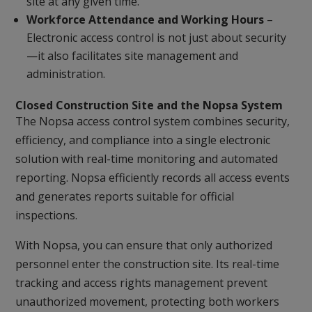
site at any given time.
Workforce Attendance and Working Hours
–
Electronic access control is not just about security
—it also facilitates site management and
administration.
Closed Construction Site and the Nopsa System
The Nopsa access control system combines security,
efficiency, and compliance into a single electronic
solution with real-time monitoring and automated
reporting. Nopsa efficiently records all access events
and generates reports suitable for official
inspections.
With Nopsa, you can ensure that only authorized
personnel enter the construction site. Its real-time
tracking and access rights management prevent
unauthorized movement, protecting both workers