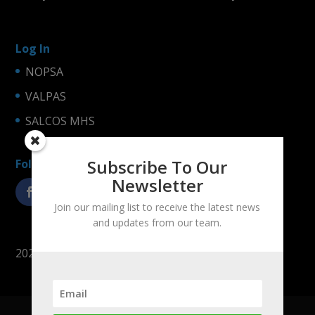
Log In
NOPSA
VALPAS
SALCOS MHS
Subscribe To Our
Follow us!
Newsletter
Join our mailing list to receive the latest news
and updates from our team.
2025 © LogiNets Oy