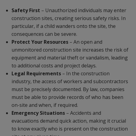
Safety First
– Unauthorized individuals may enter
construction sites, creating serious safety risks. In
particular, if a child wanders onto the site, the
consequences can be severe.
Protect Your Resources
– An open and
unmonitored construction site increases the risk of
equipment and material theft or vandalism, leading
to additional costs and project delays.
Legal Requirements
– In the construction
industry, the access of workers and subcontractors
must be precisely documented. By law, companies
must be able to provide records of who has been
on-site and when, if required.
Emergency Situations
– Accidents and
evacuations demand quick action, making it crucial
to know exactly who is present on the construction