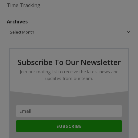
Time Tracking
Archives
Archives
Subscribe To Our Newsletter
Join our mailing list to receive the latest news and
updates from our team.
SUBSCRIBE