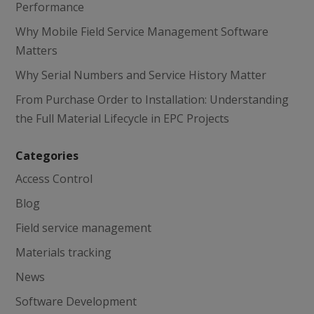
Performance
Why Mobile Field Service Management Software
Matters
Why Serial Numbers and Service History Matter
From Purchase Order to Installation: Understanding
the Full Material Lifecycle in EPC Projects
Categories
Access Control
Blog
Field service management
Materials tracking
News
Software Development