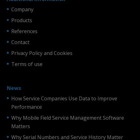
Company
Products
References
Contact
Privacy Policy and Cookies
Terms of use
News
How Service Companies Use Data to Improve
Performance
Why Mobile Field Service Management Software
Matters
Why Serial Numbers and Service History Matter