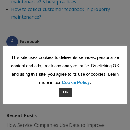
maintenance? 5 best practices
How to collect customer feedback in property
maintenance?
Facebook
LinkedIn
This site uses cookies to deliver its services, personalize
Pinterest
content and ads, track and analyze traffic. By clicking OK
and using this site, you agree to its use of cookies. Learn
Print Friendly
more in our
Cookie Policy
.
OK
Recent Posts
How Service Companies Use Data to Improve