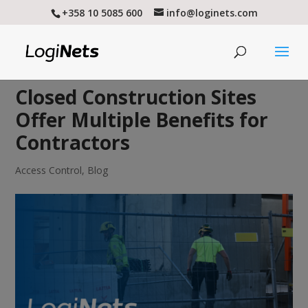
+358 10 5085 600
info@loginets.com
Closed Construction Sites
Offer Multiple Benefits for
Contractors
Access Control
,
Blog