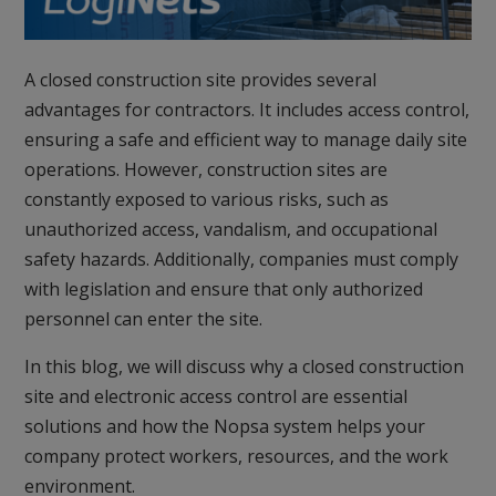
A closed construction site provides several
advantages for contractors. It includes access control,
ensuring a safe and efficient way to manage daily site
operations. However, construction sites are
constantly exposed to various risks, such as
unauthorized access, vandalism, and occupational
safety hazards. Additionally, companies must comply
with legislation and ensure that only authorized
personnel can enter the site.
In this blog, we will discuss why a closed construction
site and electronic access control are essential
solutions and how the Nopsa system helps your
company protect workers, resources, and the work
environment.