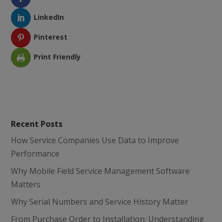
LinkedIn
Pinterest
Print Friendly
Recent Posts
How Service Companies Use Data to Improve
Performance
Why Mobile Field Service Management Software
Matters
Why Serial Numbers and Service History Matter
From Purchase Order to Installation: Understanding