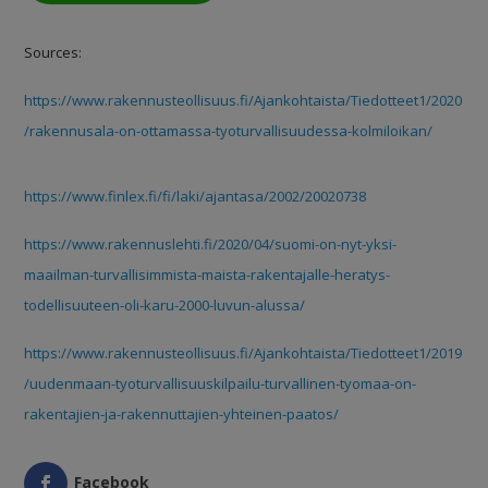
Sources:
https://www.rakennusteollisuus.fi/Ajankohtaista/Tiedotteet1/2020
/rakennusala-on-ottamassa-tyoturvallisuudessa-kolmiloikan/
https://www.finlex.fi/fi/laki/ajantasa/2002/20020738
https://www.rakennuslehti.fi/2020/04/suomi-on-nyt-yksi-
maailman-turvallisimmista-maista-rakentajalle-heratys-
todellisuuteen-oli-karu-2000-luvun-alussa/
https://www.rakennusteollisuus.fi/Ajankohtaista/Tiedotteet1/2019
/uudenmaan-tyoturvallisuuskilpailu-turvallinen-tyomaa-on-
rakentajien-ja-rakennuttajien-yhteinen-paatos/
Facebook