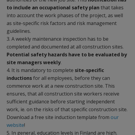
to include an occupational safety plan
that takes
into account the work phases of the project, as well
as site-specific risk factors and risk management
guidelines.
A weekly maintenance inspection has to be
completed and documented at all construction sites.
Potential safety hazards have to be evaluated by
site managers weekly
.
It is mandatory to complete
site-specific
inductions
for all employees, before they can
commence work at a new construction site. This
ensures, that all construction site workers receive
sufficient guidance before starting independent
work, ie. on the risks of that specific construction site.
Download a free site induction template from
our
website
!
In general, education levels in Finland are high.