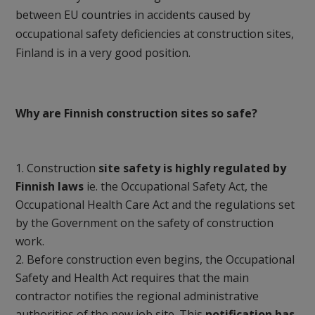
between EU countries in accidents caused by
occupational safety deficiencies at construction sites,
Finland is in a very good position.
Why are Finnish construction sites so safe?
Construction
site safety is highly regulated by
Finnish laws
ie. the Occupational Safety Act, the
Occupational Health Care Act and the regulations set
by the Government on the safety of construction
work.
Before construction even begins, the Occupational
Safety and Health Act requires that the main
contractor notifies the regional administrative
authorities of the new job site. This
notification has