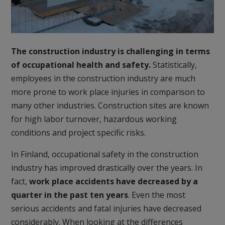
The construction industry is challenging in terms
of occupational health and safety.
Statistically,
employees in the construction industry are much
more prone to work place injuries in comparison to
many other industries. Construction sites are known
for high labor turnover, hazardous working
conditions and project specific risks.
In Finland, occupational safety in the construction
industry has improved drastically over the years. In
fact,
work place accidents have decreased by a
quarter in the past ten years
. Even the most
serious accidents and fatal injuries have decreased
considerably. When looking at the differences