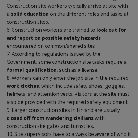
Construction site workers typically arrive at site with
a
solid education
on the different roles and tasks at
construction sites.
Construction workers are trained to
look out for
and report on possible safety hazards
encountered on common/shared sites.
According to regulations issued by the
Government, some construction site tasks require a
formal qualification
, such as a license.
Workers can only enter the job site in the required
work clothes
, which include safety shoes, goggles,
helmets, and attention vests. Visitors at the site must
also be provided with the required safety equipment.
Larger construction sites in Finland are usually
closed off from wandering civilians
with
construction site gates and turnstiles.
Site supervisors have to always be aware of who it