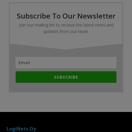
Subscribe To Our Newsletter
Join our mailing list to receive the latest news and
updates from our team.
SUBSCRIBE
LogiNets Oy