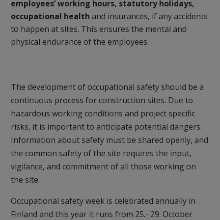
employees’ working hours, statutory holidays,
occupational health
and insurances, if any accidents
to happen at sites. This ensures the mental and
physical endurance of the employees.
The development of occupational safety should be a
continuous process for construction sites. Due to
hazardous working conditions and project specific
risks, it is important to anticipate potential dangers.
Information about safety must be shared openly, and
the common safety of the site requires the input,
vigilance, and commitment of all those working on
the site.
Occupational safety week is celebrated annually in
Finland and this year it runs from 25.- 29. October