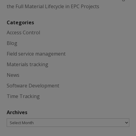
the Full Material Lifecycle in EPC Projects
Categories
Access Control
Blog
Field service management
Materials tracking
News
Software Development
Time Tracking
Archives
Archives