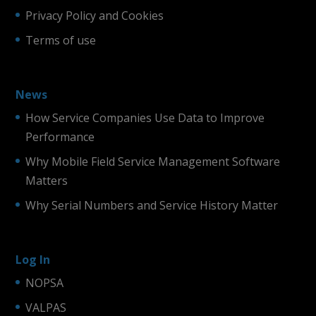
Privacy Policy and Cookies
Terms of use
News
How Service Companies Use Data to Improve
Performance
Why Mobile Field Service Management Software
Matters
Why Serial Numbers and Service History Matter
Log In
NOPSA
VALPAS