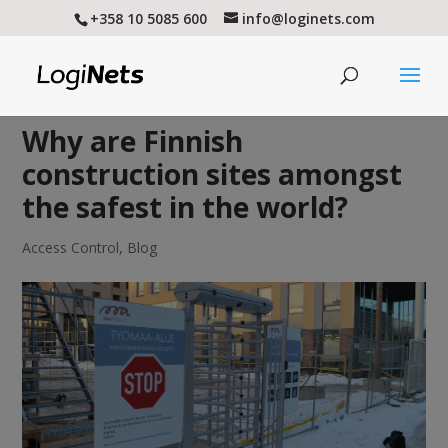
+358 10 5085 600
info@loginets.com
Why are Finnish
construction sites amongst
the safest in the world?
Access Control
,
Blog