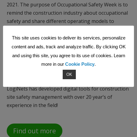
2021. The purpose of Occupational Safety Week is to
remind the construction industry about occupational
safety and share different operating models to
improve it. The construction industry in Finland is
constantly striving to promote occupational safety in
This site uses cookies to deliver its services, personalize
many different ways, and occupational safety
content and ads, track and analyze traffic. By clicking OK
competitions between construction sites have been
and using this site, you agree to its use of cookies. Learn
organized for more than 20 years.
more in our
Cookie Policy
.
OK
LogiNets has developed digital tools for construction
site safety management with over 20 year’s of
experience in the field!
Find out more