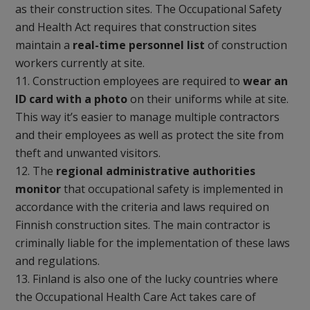
as their construction sites. The Occupational Safety
and Health Act requires that construction sites
maintain a
real-time personnel list
of construction
workers currently at site.
Construction employees are required to
wear an
ID card with a photo
on their uniforms while at site.
This way it’s easier to manage multiple contractors
and their employees as well as protect the site from
theft and unwanted visitors.
The
regional administrative authorities
monitor
that occupational safety is implemented in
accordance with the criteria and laws required on
Finnish construction sites. The main contractor is
criminally liable for the implementation of these laws
and regulations.
Finland is also one of the lucky countries where
the Occupational Health Care Act takes care of