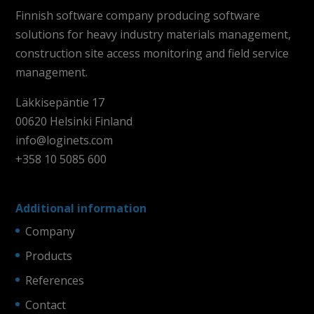
Finnish software company producing software
solutions for heavy industry materials management,
construction site access monitoring and field service
management.
Läkkisepäntie 17
00620 Helsinki Finland
info@loginets.com
+358 10 5085 600
Additional information
Company
Products
References
Contact