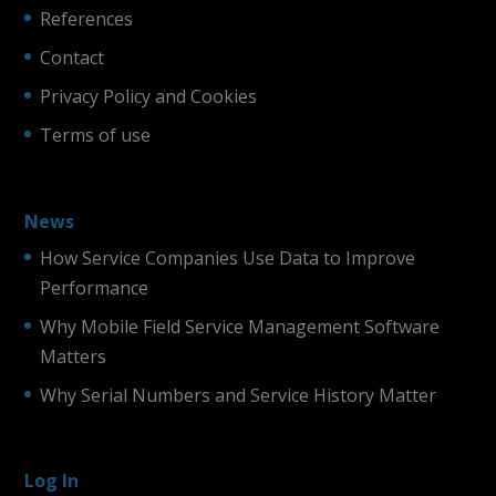
References
Contact
Privacy Policy and Cookies
Terms of use
News
How Service Companies Use Data to Improve
Performance
Why Mobile Field Service Management Software
Matters
Why Serial Numbers and Service History Matter
Log In