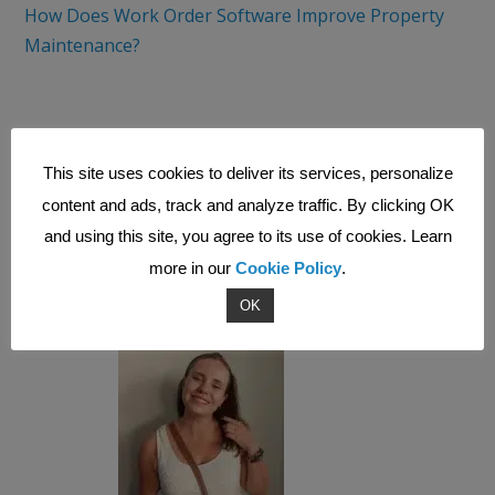
How Does Work Order Software Improve Property
Maintenance?
And check out the VALPAS Field Service Management
System!
This site uses cookies to deliver its services, personalize
content and ads, track and analyze traffic. By clicking OK
and using this site, you agree to its use of cookies. Learn
Want to find out more about how a field service
management system could support your
more in our
Cookie Policy
.
business? Get in touch!
OK