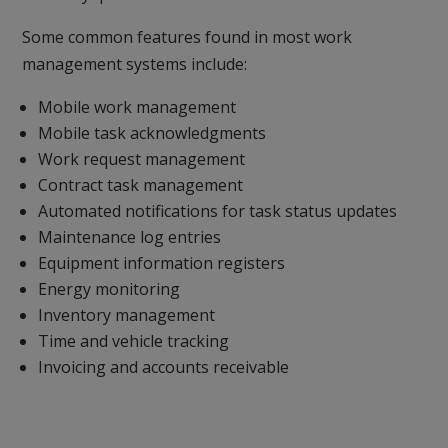
Some common features found in most work
management systems include:
Mobile work management
Mobile task acknowledgments
Work request management
Contract task management
Automated notifications for task status updates
Maintenance log entries
Equipment information registers
Energy monitoring
Inventory management
Time and vehicle tracking
Invoicing and accounts receivable