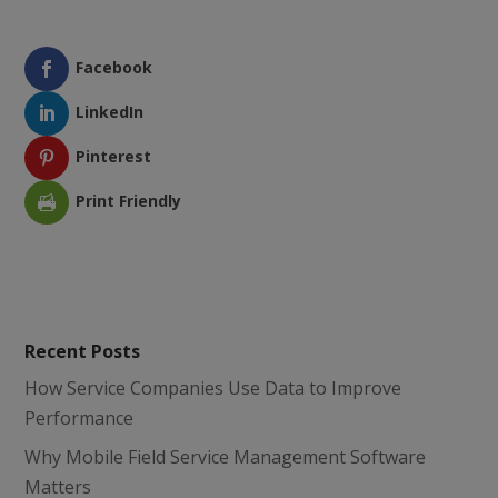
Facebook
LinkedIn
Pinterest
Print Friendly
Recent Posts
How Service Companies Use Data to Improve
Performance
Why Mobile Field Service Management Software
Matters