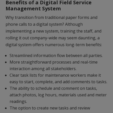
Benefits of a Digital Field Service
Management System
Why transition from traditional paper forms and
phone calls to a digital system? Although
implementing a new system, training the staff, and
rolling it out company-wide may seem daunting, a
digital system offers numerous long-term benefits:
Streamlined information flow between all parties.
More straightforward processes and real-time
interaction among all stakeholders.
Clear task lists for maintenance workers make it
easy to start, complete, and add comments to tasks.
The ability to schedule and comment on tasks,
attach photos, log hours, materials used and meter
readings.
The option to create new tasks and review