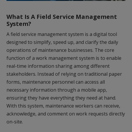
What Is A Field Service Management
System?
A field service management system is a digital tool
designed to simplify, speed up, and clarify the daily
operations of maintenance businesses. The core
function of a work management system is to enable
real-time information sharing among different
stakeholders. Instead of relying on traditional paper
forms, maintenance personnel can access all
necessary information through a mobile app,
ensuring they have everything they need at hand.
With this system, maintenance workers can receive,
acknowledge, and comment on work requests directly
on-site.