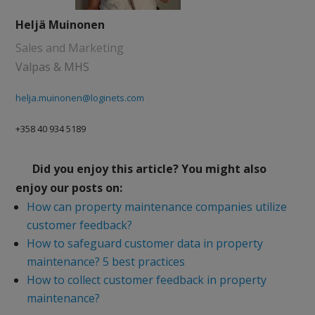
Heljä Muinonen
Sales and Marketing
Valpas & MHS
helja.muinonen@loginets.com
+358 40 934 5189
Did you enjoy this article? You might also
enjoy our posts on:
How can property maintenance companies utilize
customer feedback?
How to safeguard customer data in property
maintenance? 5 best practices
How to collect customer feedback in property
maintenance?