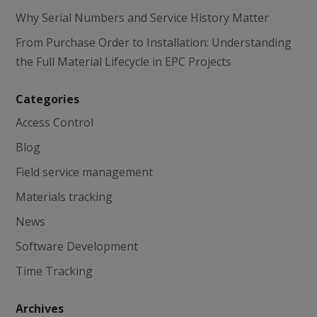
Why Serial Numbers and Service History Matter
From Purchase Order to Installation: Understanding
the Full Material Lifecycle in EPC Projects
Categories
Access Control
Blog
Field service management
Materials tracking
News
Software Development
Time Tracking
Archives