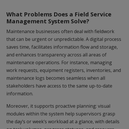
What Problems Does a Field Service
Management System Solve?
Maintenance businesses often deal with fieldwork
that can be urgent or unpredictable. A digital process
saves time, facilitates information flow and storage,
and enhances transparency across all areas of
maintenance operations. For instance, managing
work requests, equipment registers, inventories, and
maintenance logs becomes seamless when all
stakeholders have access to the same up-to-date
information.
Moreover, it supports proactive planning: visual
modules within the system help supervisors grasp
the day’s or week’s workload at a glance, with details