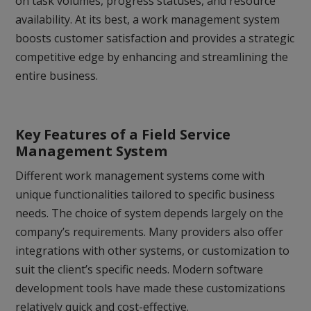
on task volumes, progress statuses, and resource
availability. At its best, a work management system
boosts customer satisfaction and provides a strategic
competitive edge by enhancing and streamlining the
entire business.
Key Features of a Field Service
Management System
Different work management systems come with
unique functionalities tailored to specific business
needs. The choice of system depends largely on the
company’s requirements. Many providers also offer
integrations with other systems, or customization to
suit the client’s specific needs. Modern software
development tools have made these customizations
relatively quick and cost-effective.