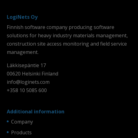
LogiNets Oy
Finnish software company producing software
solutions for heavy industry materials management,
construction site access monitoring and field service
management.
Läkkisepäntie 17
00620 Helsinki Finland
info@loginets.com
+358 10 5085 600
Additional information
Company
Products