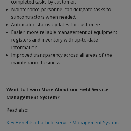
completed tasks by customer.
Maintenance personnel can delegate tasks to
subcontractors when needed.
Automated status updates for customers.
Easier, more reliable management of equipment
registers and inventory with up-to-date
information.
Improved transparency across all areas of the
maintenance business.
Want to Learn More About our Field Service
Management System?
Read also:
Key Benefits of a Field Service Management System