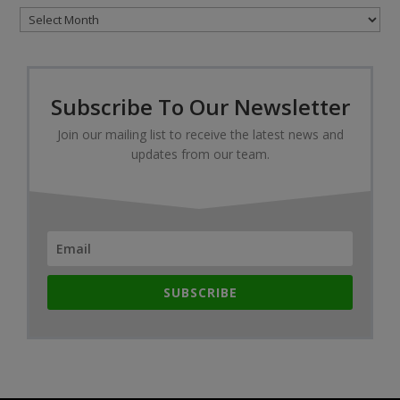
Archives
Subscribe To Our Newsletter
Join our mailing list to receive the latest news and
updates from our team.
SUBSCRIBE