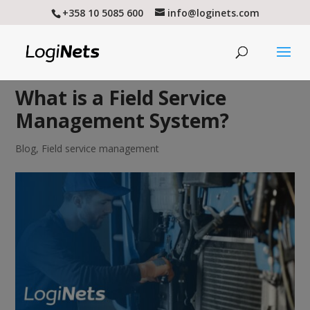
+358 10 5085 600
info@loginets.com
What is a Field Service
Management System?
Blog
,
Field service management