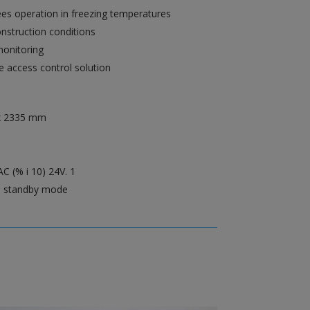
es operation in freezing temperatures
onstruction conditions
monitoring
le access control solution
x 2335 mm
C (% i 10) 24V. 1
n standby mode