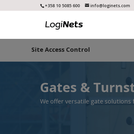
+358 10 5085 600
info@loginets.com
Site Access Control
Gates & Turnst
We offer versatile gate solutions