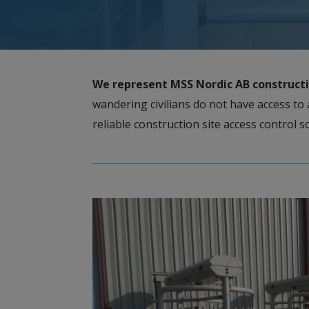
We represent MSS Nordic AB co
nstruct
wandering civilians do not have access to 
reliable construction site access control 