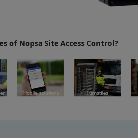
es of Nopsa Site Access Control?