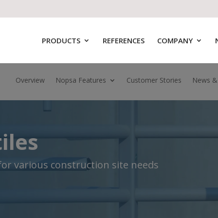
PRODUCTS
REFERENCES
COMPANY
Overview
Nopsa Features
Customer Stories
News &
iles
 for various construction site needs