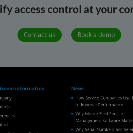
fy access control at your co
Contact us
Book a demo
tional information
News
mpany
How Service Companies Use 
to Improve Performance
ducts
Why Mobile Field Service
erences
Management Software Matte
tact
Why Serial Numbers and Serv