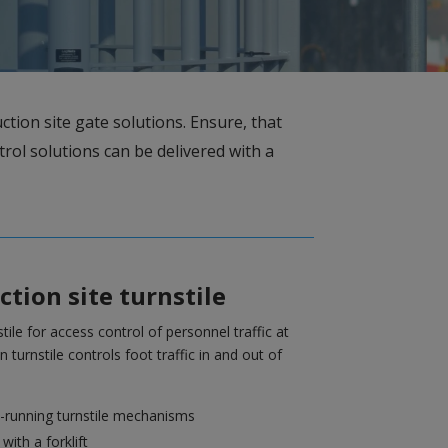
ction site gate solutions. Ensure, that
trol solutions can be delivered with a
tion site turnstile
tile for access control of personnel traffic at
n turnstile controls foot traffic in and out of
-running turnstile mechanisms
ith a forklift