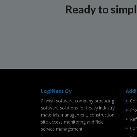
Ready to simpli
LogiNets Oy
Addi
Finnish software company producing
Co
software solutions for heavy industry
Pro
materials management, construction
Ref
site access monitoring and field
Con
service management.