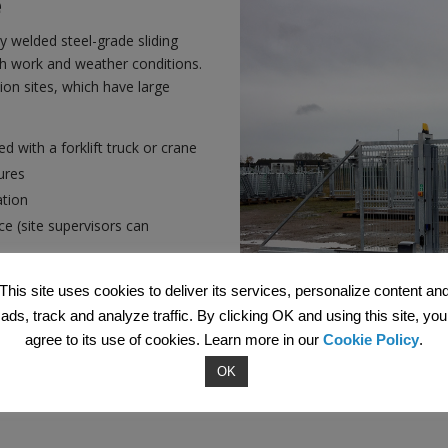
e
lly welded steel-grade sliding
sh work and weather conditions.
tion sites, which have large
.
d with a forklift truck or crane
ures
ation
e (site supervisors can
 solution
This site uses cookies to deliver its services, personalize content an
ads, track and analyze traffic. By clicking OK and using this site, you
agree to its use of cookies. Learn more in our
Cookie Policy
.
OK
ire