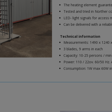
The heating element guarante
Tested and tried in Norther c
LED- light signals for access 
Can be delivered with a reliab
Technical information
Measurements: 1490 x 1240 
3 blades, 9 arms in each
Capacity: 10-25 persons / min
Power: 110 / 22ov. 60/50 Hz. A
Consumption: 1W max 60W i