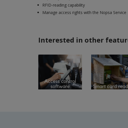
RFID-reading capability
Manage access rights with the Nopsa Service
Interested in other featur