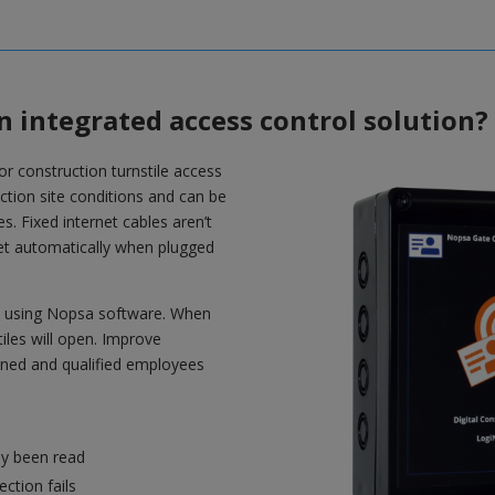
n integrated access control solution?
for construction turnstile access
ruction site conditions and can be
es. Fixed internet cables aren’t
rnet automatically when plugged
es using Nopsa software. When
iles will open. Improve
ained and qualified employees
ly been read
ction fails