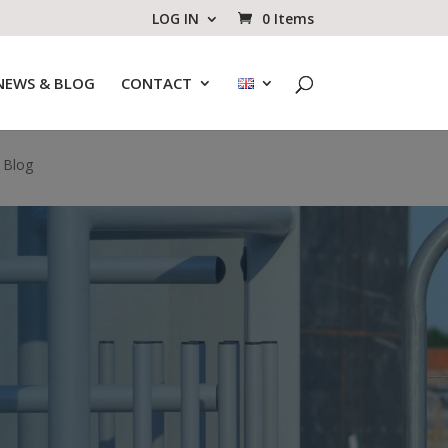
LOG IN
0 Items
NEWS & BLOG
CONTACT
 Blog