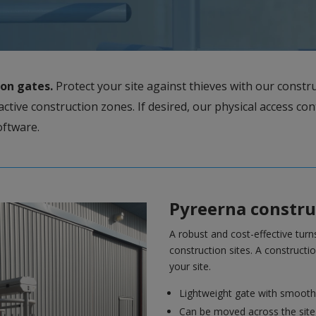
ion gates.
Protect your site against thieves with our constru
active construction zones. If desired, our physical access con
software.
Pyreerna construc
A robust and cost-effective turns
construction sites. A constructio
your site.
Lightweight gate with smooth
Can be moved across the site w