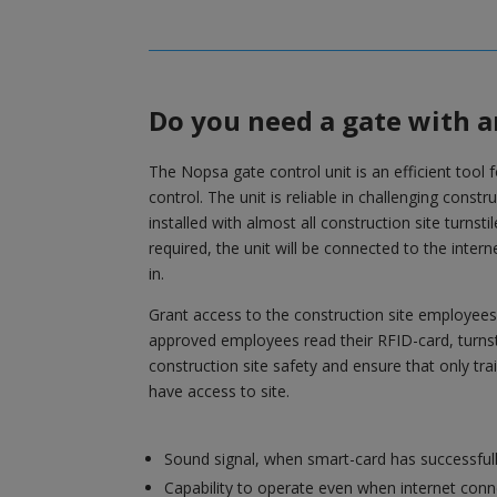
Do you need a gate with a
The Nopsa gate control unit is an efficient tool 
control. The unit is reliable in challenging const
installed with almost all construction site turnstil
required, the unit will be connected to the inte
in.
Grant access to the construction site employe
approved employees read their RFID-card, turnst
construction site safety and ensure that only tr
have access to site.
Sound signal, when smart-card has successful
Capability to operate even when internet conne