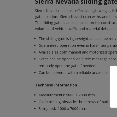
Sierra Nevada sliding gat
Sierra Nevada is a cost-effective, lightweight, fu
gate solution. Sierra Nevada can withstand har
The sliding gate is an ideal solution for construc
volumes of vehicle traffic and material deliveries
The sliding gate is lightweight and can be move
Guaranteed operation even in harsh temperat
Available as both manual and motorized oper
Gates can be opened via a text message servic
remotely open the gate if needed)
Can be delivered with a reliable access control
Technical information
Measurements: 5000 X 2000 mm
Overclimbing obstacle: three rows of barbed w
Sizing disk: 1000 x 7000 mm