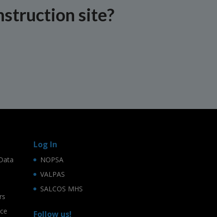
nstruction site?
Log In
Data
NOPSA
VALPAS
SALCOS MHS
rs
ice
Follow us!