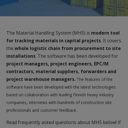
The Material Handling System (MHS) is
modern tool
for tracking materials in capital projects
. It covers
the
whole logistic chain from procurement to site
installations
. The software has been developed for
project managers, project engineers, EPC/M
contractors, material suppliers, forwarders and
project warehouse managers.
The features of the
software have been developed with the latest technologies
based on collaboration with leading Finnish heavy industry
companies, interviews with hundreds of construction site
professionals and customer feedback.
Read frequently asked questions about MHS below! If