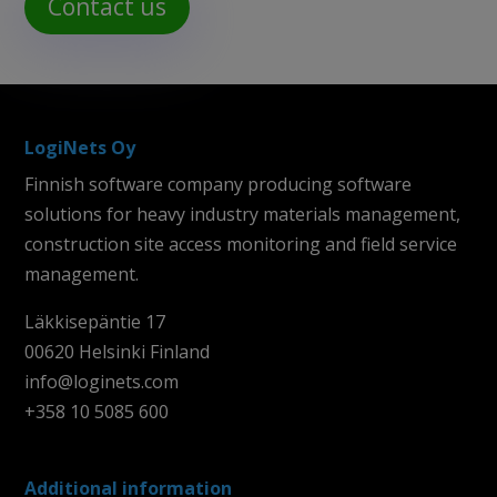
Contact us
LogiNets Oy
Finnish software company producing software
solutions for heavy industry materials management,
construction site access monitoring and field service
management.
Läkkisepäntie 17
00620 Helsinki Finland
info@loginets.com
+358 10 5085 600
Additional information