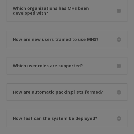
Which organizations has MHS been
developed with?
How are new users trained to use MHS?
Which user roles are supported?
How are automatic packing lists formed?
How fast can the system be deployed?