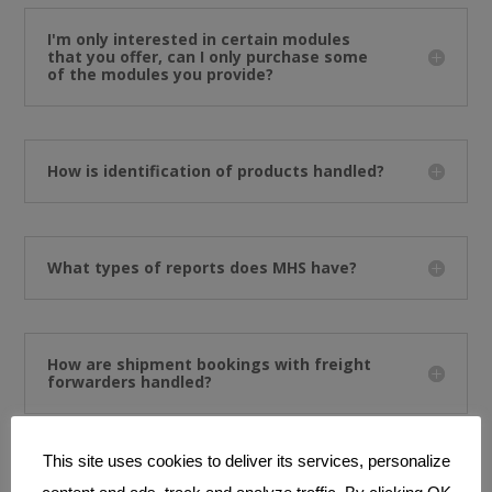
I'm only interested in certain modules
that you offer, can I only purchase some
of the modules you provide?
How is identification of products handled?
What types of reports does MHS have?
How are shipment bookings with freight
forwarders handled?
This site uses cookies to deliver its services, personalize
What is the master search module in MHS?