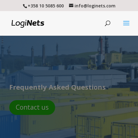
+358 10 5085 600
info@loginets.com
Frequently Asked Questions
Contact us