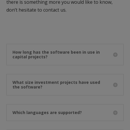
there is something more you would like to know,
don’t hesitate to contact us.
How long has the software been in use in
capital projects?
What size investment projects have used
the software?
Which languages are supported?