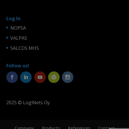
Log In
NOPSA
VALPAS
SALCOS MHS
Follow us!
2025 © LogiNets Oy
Company
Products
References
Contact