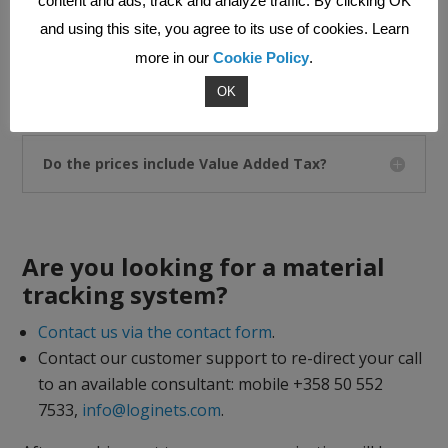
content and ads, track and analyze traffic. By clicking OK
and using this site, you agree to its use of cookies. Learn
more in our
Cookie Policy
.
What is the dashboard view in MHS?
OK
Do the prices include Value Added Tax?
Are you looking for a material
tracking system?
Contact us via the contact form
.
Contact our customer support to re-direct your call
to an available consultant: mobile +358 50 552
7533,
info@loginets.com
.