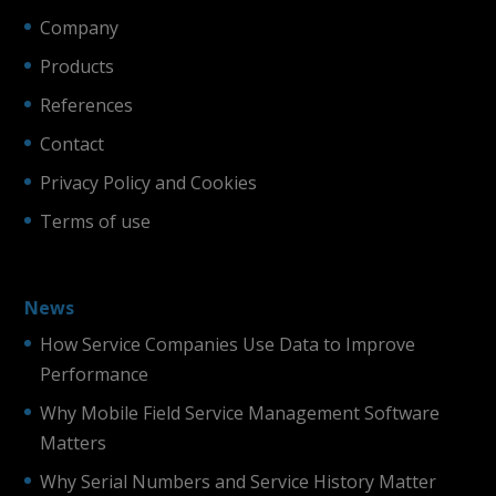
Company
Products
References
Contact
Privacy Policy and Cookies
Terms of use
News
How Service Companies Use Data to Improve
Performance
Why Mobile Field Service Management Software
Matters
Why Serial Numbers and Service History Matter