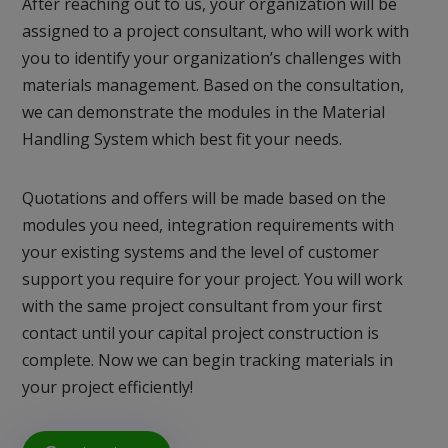
After reaching out to us, your organization will be
assigned to a project consultant, who will work with
you to identify your organization’s challenges with
materials management. Based on the consultation,
we can demonstrate the modules in the Material
Handling System which best fit your needs.
Quotations and offers will be made based on the
modules you need, integration requirements with
your existing systems and the level of customer
support you require for your project. You will work
with the same project consultant from your first
contact until your capital project construction is
complete. Now we can begin tracking materials in
your project efficiently!