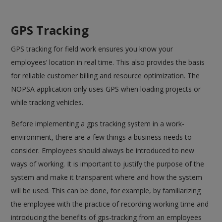
GPS Tracking
GPS tracking for field work ensures you know your
employees’ location in real time. This also provides the basis
for reliable customer billing and resource optimization. The
NOPSA application only uses GPS when loading projects or
while tracking vehicles.
Before implementing a gps tracking system in a work-
environment, there are a few things a business needs to
consider. Employees should always be introduced to new
ways of working. It is important to justify the purpose of the
system and make it transparent where and how the system
will be used. This can be done, for example, by familiarizing
the employee with the practice of recording working time and
introducing the benefits of gps-tracking from an employees