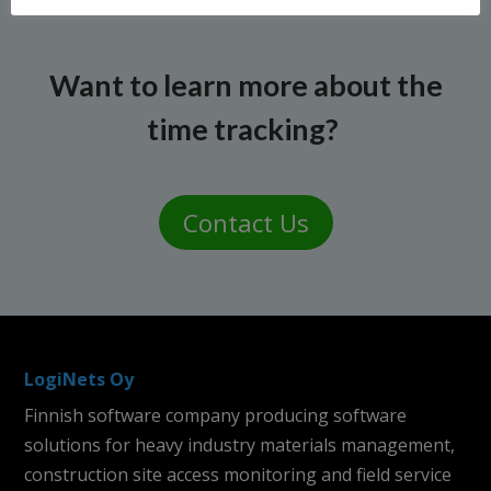
Want to learn more about the
time tracking?
Contact Us
LogiNets Oy
Finnish software company producing software
solutions for heavy industry materials management,
construction site access monitoring and field service