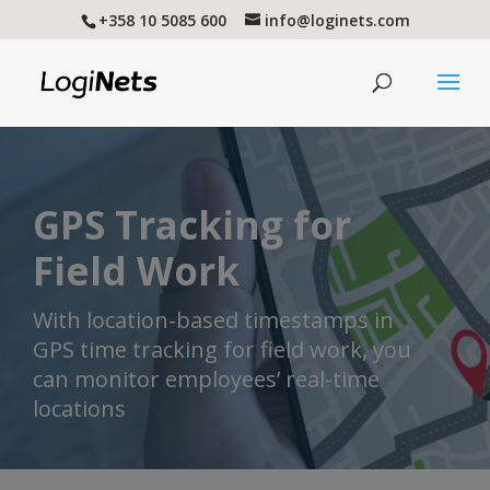
+358 10 5085 600
info@loginets.com
GPS Tracking for
Field Work
With location-based timestamps in
GPS time tracking for field work, you
can monitor employees’ real-time
locations