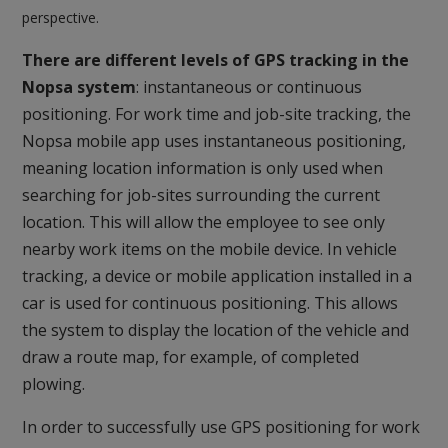
perspective.
There are different levels of GPS tracking in the
Nopsa system
: instantaneous or continuous
positioning. For work time and job-site tracking, the
Nopsa mobile app uses instantaneous positioning,
meaning location information is only used when
searching for job-sites surrounding the current
location. This will allow the employee to see only
nearby work items on the mobile device. In vehicle
tracking, a device or mobile application installed in a
car is used for continuous positioning. This allows
the system to display the location of the vehicle and
draw a route map, for example, of completed
plowing.
In order to successfully use GPS positioning for work