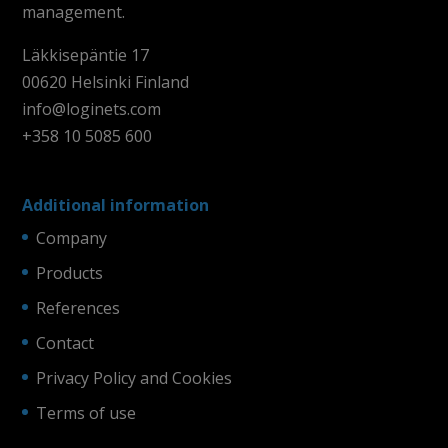
management.
Läkkisepäntie 17
00620 Helsinki Finland
info@loginets.com
+358 10 5085 600
Additional information
Company
Products
References
Contact
Privacy Policy and Cookies
Terms of use