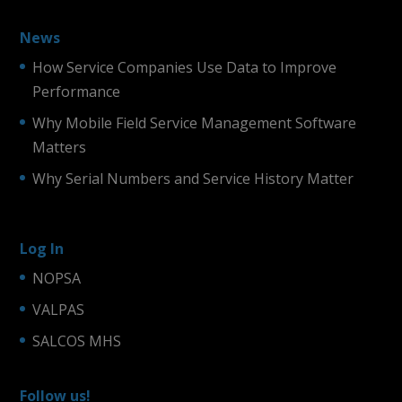
News
How Service Companies Use Data to Improve
Performance
Why Mobile Field Service Management Software
Matters
Why Serial Numbers and Service History Matter
Log In
NOPSA
VALPAS
SALCOS MHS
Follow us!