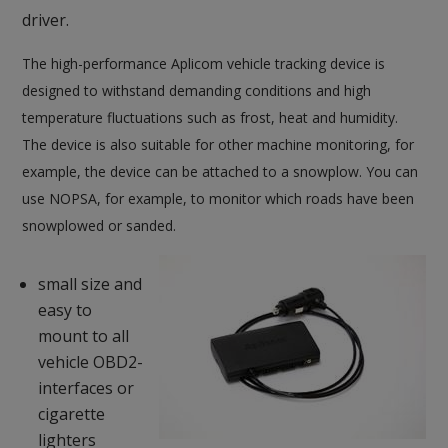
driver.
The high-performance Aplicom vehicle tracking device is
designed to withstand demanding conditions and high
temperature fluctuations such as frost, heat and humidity.
The device is also suitable for other machine monitoring, for
example, the device can be attached to a snowplow. You can
use NOPSA, for example, to
monitor which roads have been
snowplowed or sanded.
small size and
easy to
mount to all
vehicle OBD2-
interfaces or
cigarette
lighters