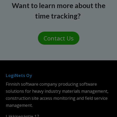
Want to learn more about the
time tracking?
Contact Us
LogiNets Oy
Finnish software company producing software
solutions for heavy industry materials management,
construction site access monitoring and field service
management.
Läkkisepäntie 17