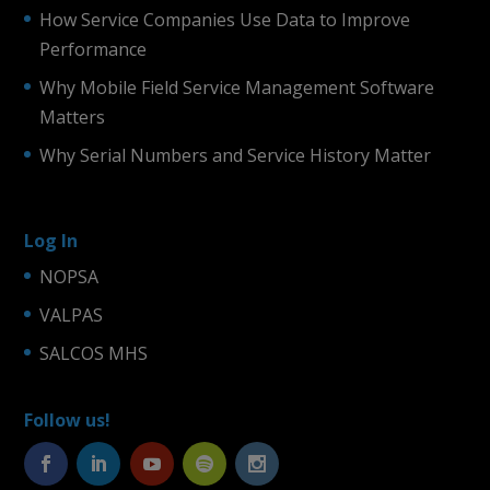
How Service Companies Use Data to Improve
Performance
Why Mobile Field Service Management Software
Matters
Why Serial Numbers and Service History Matter
Log In
NOPSA
VALPAS
SALCOS MHS
Follow us!