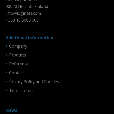
00620 Helsinki Finland
info@loginets.com
+358 10 5085 600
Additional information
Company
Products
References
Contact
Privacy Policy and Cookies
Terms of use
News