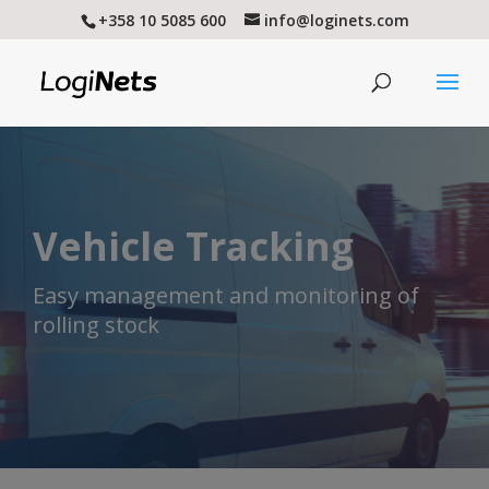
+358 10 5085 600
info@loginets.com
Vehicle Tracking
Easy management and monitoring of
rolling stock