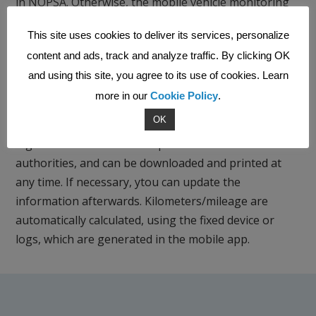
in NOPSA. Otherwise, the mobile vehicle monitoring
works like a fixed tracking device. Work hours and
This site uses cookies to deliver its services, personalize
routes can be recorded with the same application.
content and ads, track and analyze traffic. By clicking OK
and using this site, you agree to its use of cookies. Learn
more in our
Cookie Policy
.
Driver’s logbook
OK
The Vehicle tracking service includes a driver’s
logbook that meets the requirements of tax
authorities, and can be downloaded and printed at
any time. If necessary, ytou can update the
information afterwards. Kilometers/mileage are
automatically calculated, using the fixed device or
logs, which are generated in the mobile app.