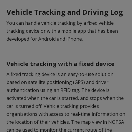
Vehicle Tracking and Driving Log
You can handle vehicle tracking by a fixed vehicle
tracking device or with a mobile app that has been
developed for Android and iPhone.
Vehicle tracking with a fixed device
A fixed tracking device is an easy-to-use solution
based on satellite positioning (GPS) and driver
authentication using an RFID tag. The device is
activated when the car is started, and stops when the
car is turned off. Vehicle tracking provides
organizations with access to real-time information on
the location of their vehicles. The map view in NOPSA
can be used to monitor the current route of the