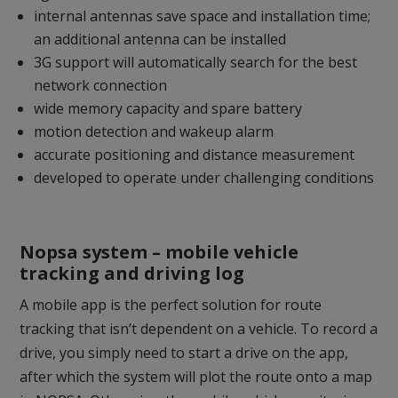
internal antennas save space and installation time;
an additional antenna can be installed
3G support will automatically search for the best
network connection
wide memory capacity and spare battery
motion detection and wakeup alarm
accurate positioning and distance measurement
developed to operate under challenging conditions
Nopsa system – mobile vehicle
tracking and driving log
A mobile app is the perfect solution for route
tracking that isn’t dependent on a vehicle. To record a
drive, you simply need to start a drive on the app,
after which the system will plot the route onto a map